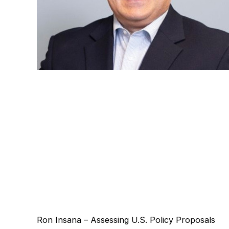
Ron Insana – Assessing U.S. Policy Proposals