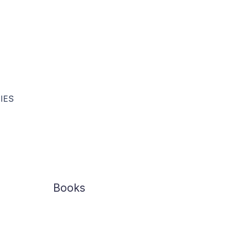
The Market Score Board
IES
Books