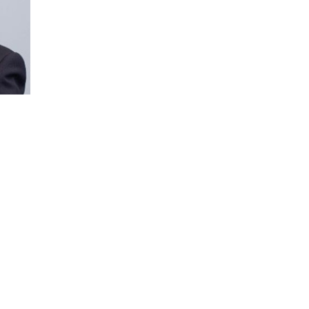
Ron Insana is a pioneering financial broadc
speaker who helps business leaders under
and global policy.
With decades of experience covering Main 
delivers clear, actionable insights on econ
risk, artificial intelligence, and financial ma