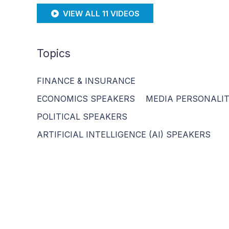
VIEW ALL 11 VIDEOS
Topics
FINANCE & INSURANCE
ECONOMICS SPEAKERS
MEDIA PERSONALIT
POLITICAL SPEAKERS
ARTIFICIAL INTELLIGENCE (AI) SPEAKERS