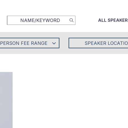
ALL SPEAKER
-PERSON FEE RANGE
SPEAKER LOCATI