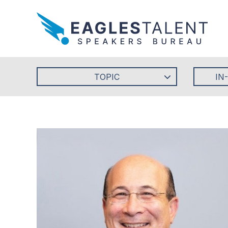
TOPIC
IN