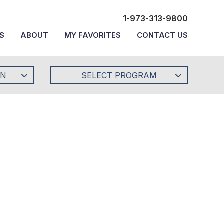
1-973-313-9800
S
ABOUT
MY FAVORITES
CONTACT US
ON
SELECT PROGRAM