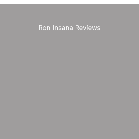
Ron Insana Reviews