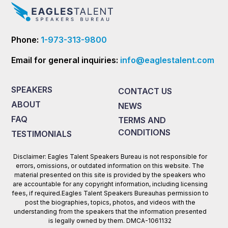
Phone:
1-973-313-9800
Email for general inquiries:
info@eaglestalent.com
SPEAKERS
CONTACT US
ABOUT
NEWS
FAQ
TERMS AND
CONDITIONS
TESTIMONIALS
Disclaimer: Eagles Talent Speakers Bureau is not responsible for
errors, omissions, or outdated information on this website. The
material presented on this site is provided by the speakers who
are accountable for any copyright information, including licensing
fees, if required.Eagles Talent Speakers Bureauhas permission to
post the biographies, topics, photos, and videos with the
understanding from the speakers that the information presented
is legally owned by them. DMCA-1061132