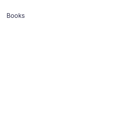
Books