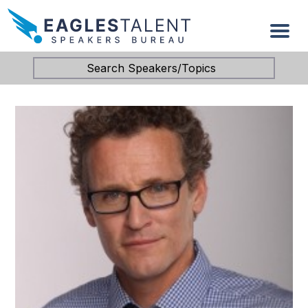
Search Speakers/Topics