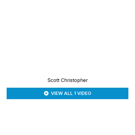
Scott Christopher
VIEW ALL 1 VIDEO