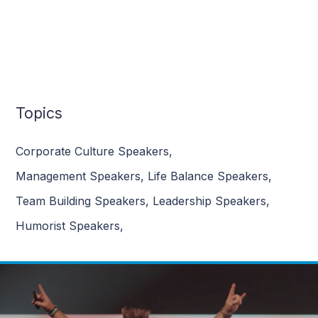
Topics
Corporate Culture Speakers
,
Management Speakers
,
Life Balance Speakers
,
Team Building Speakers
,
Leadership Speakers
,
Humorist Speakers
,