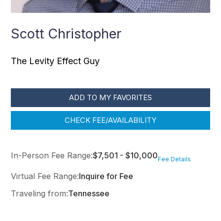
Scott Christopher
The Levity Effect Guy
ADD TO MY FAVORITES
CHECK FEE/AVAILABILITY
In-Person Fee Range:
$7,501 - $10,000
Fee Details
Virtual Fee Range:
Inquire for Fee
Traveling from:
Tennessee