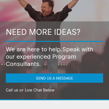
NEED MORE IDEAS?
We are here to help.
Speak with
our experienced Program
Consultants.
SEND US A MESSAGE
Call us or Live Chat Below