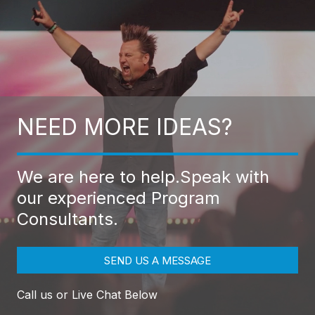
NEED MORE IDEAS?
We are here to help.
Speak with
our experienced Program
Consultants.
SEND US A MESSAGE
Call us or Live Chat Below