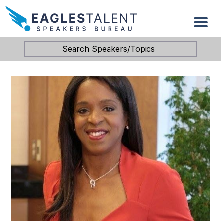
Search Speakers/Topics