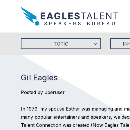
TOPIC
IN
Gil Eagles
Posted by uberuser
In 1979, my spouse Esther was managing and mar
many popular entertainers and speakers, we decid
Talent Connection was created (Now Eagles Talent