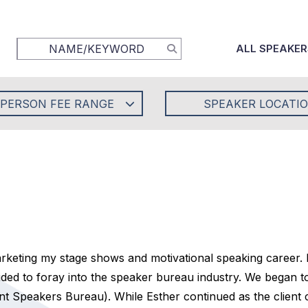
ALL SPEAKER
-PERSON FEE RANGE
SPEAKER LOCATI
keting my stage shows and motivational speaking career.
ed to foray into the speaker bureau industry. We began to 
 Speakers Bureau). While Esther continued as the client co