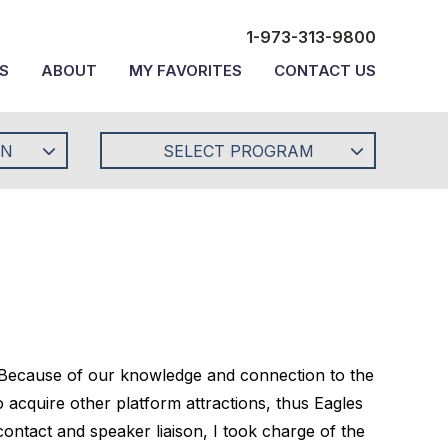
1-973-313-9800
S
ABOUT
MY FAVORITES
CONTACT US
ON
SELECT PROGRAM
 Because of our knowledge and connection to the
acquire other platform attractions, thus Eagles
ntact and speaker liaison, I took charge of the