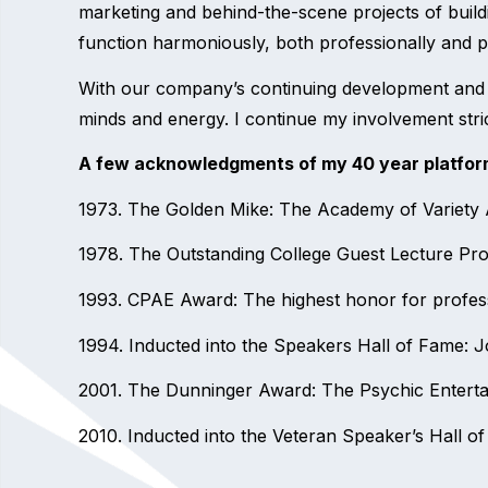
marketing and behind-the-scene projects of buildi
function harmoniously, both professionally and per
With our company’s continuing development and t
minds and energy. I continue my involvement stric
A few acknowledgments of my 40 year platfor
1973. The Golden Mike: The Academy of Variety Ar
1978. The Outstanding College Guest Lecture Pro
1993. CPAE Award: The highest honor for profess
1994. Inducted into the Speakers Hall of Fame: J
2001. The Dunninger Award: The Psychic Entertai
2010. Inducted into the Veteran Speaker’s Hall o