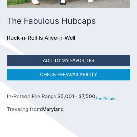
The Fabulous Hubcaps
Rock-n-Roll Is Alive-n-Well
ADD TO MY FAVORITES
CHECK FEE/AVAILABILITY
In-Person Fee Range:
$5,001 - $7,500
Fee Details
Traveling from:
Maryland