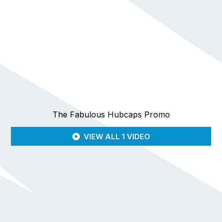
The Fabulous Hubcaps Promo
VIEW ALL 1 VIDEO