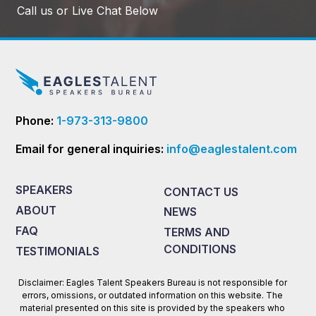
Call us or Live Chat Below
Phone:
1-973-313-9800
Email for general inquiries:
info@eaglestalent.com
SPEAKERS
CONTACT US
ABOUT
NEWS
FAQ
TERMS AND
CONDITIONS
TESTIMONIALS
Disclaimer: Eagles Talent Speakers Bureau is not responsible for
errors, omissions, or outdated information on this website. The
material presented on this site is provided by the speakers who