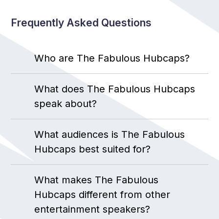
Frequently Asked Questions
Who are The Fabulous Hubcaps?
What does The Fabulous Hubcaps
speak about?
What audiences is The Fabulous
Hubcaps best suited for?
What makes The Fabulous
Hubcaps different from other
entertainment speakers?