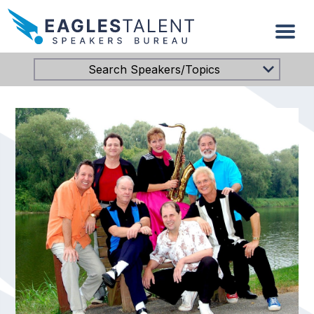
Search Speakers/Topics