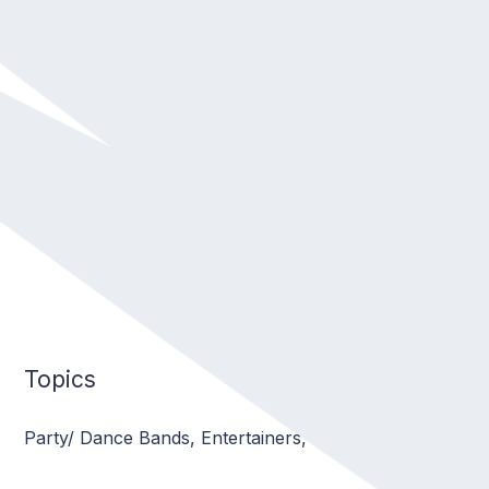
musical quality and entertainment
Topics
Party/ Dance Bands
,
Entertainers
,