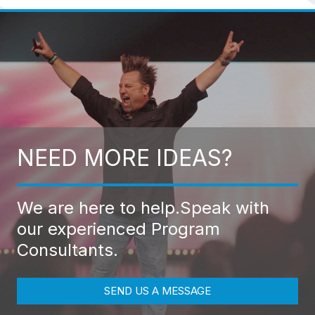
NEED MORE IDEAS?
We are here to help.
Speak with
our experienced Program
Consultants.
SEND US A MESSAGE