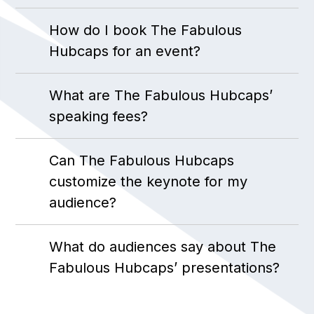
How do I book The Fabulous
Hubcaps for an event?
What are The Fabulous Hubcaps’
speaking fees?
Can The Fabulous Hubcaps
customize the keynote for my
audience?
What do audiences say about The
Fabulous Hubcaps’ presentations?