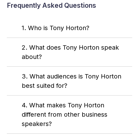
Frequently Asked Questions
1. Who is Tony Horton?
2. What does Tony Horton speak
about?
3. What audiences is Tony Horton
best suited for?
4. What makes Tony Horton
different from other business
speakers?