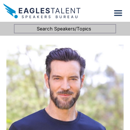
Search Speakers/Topics