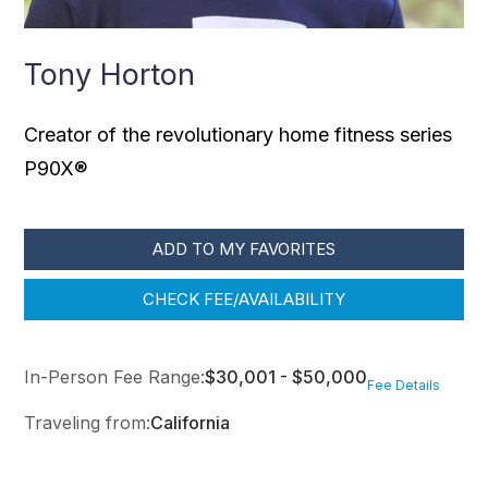
Tony Horton
Creator of the revolutionary home fitness series
P90X®
ADD TO MY FAVORITES
CHECK FEE/AVAILABILITY
In-Person Fee Range:
$30,001 - $50,000
Fee Details
Traveling from:
California