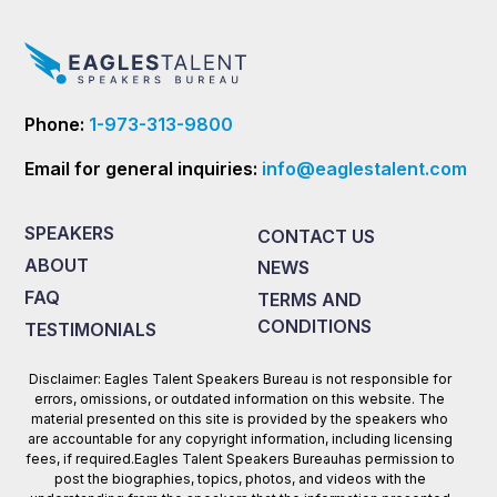
Phone:
1-973-313-9800
Email for general inquiries:
info@eaglestalent.com
SPEAKERS
CONTACT US
ABOUT
NEWS
FAQ
TERMS AND
CONDITIONS
TESTIMONIALS
Disclaimer: Eagles Talent Speakers Bureau is not responsible for
errors, omissions, or outdated information on this website. The
material presented on this site is provided by the speakers who
are accountable for any copyright information, including licensing
fees, if required.Eagles Talent Speakers Bureauhas permission to
post the biographies, topics, photos, and videos with the