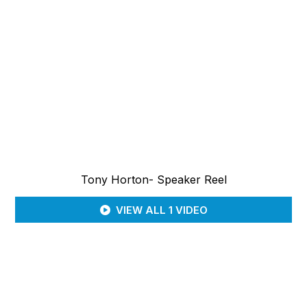
Tony Horton- Speaker Reel
VIEW ALL 1 VIDEO