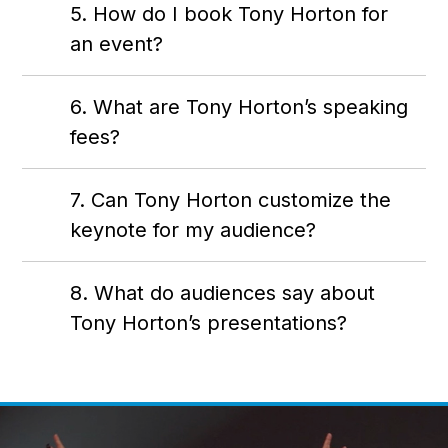
5. How do I book Tony Horton for
an event?
6. What are Tony Horton’s speaking
fees?
7. Can Tony Horton customize the
keynote for my audience?
8. What do audiences say about
Tony Horton’s presentations?