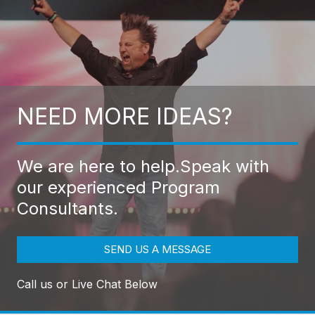
NEED MORE IDEAS?
We are here to help.
Speak with
our experienced Program
Consultants.
SEND US A MESSAGE
Call us or Live Chat Below