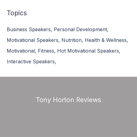
Topics
Business Speakers
,
Personal Development
,
Motivational Speakers
,
Nutrition
,
Health & Wellness
,
Motivational
,
Fitness
,
Hot Motivational Speakers
,
Interactive Speakers
,
Tony Horton Reviews