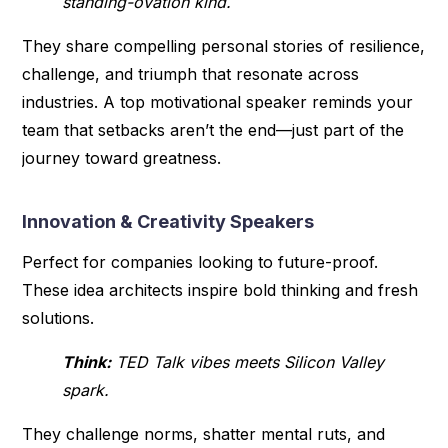
standing-ovation kind.
They share compelling personal stories of resilience,
challenge, and triumph that resonate across
industries. A top motivational speaker reminds your
team that setbacks aren’t the end—just part of the
journey toward greatness.
Innovation & Creativity Speakers
Perfect for companies looking to future-proof.
These idea architects inspire bold thinking and fresh
solutions.
Think:
TED Talk vibes meets Silicon Valley
spark.
They challenge norms, shatter mental ruts, and