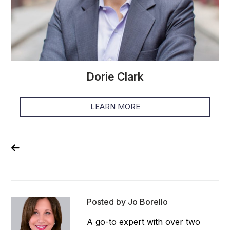
Dorie Clark
LEARN MORE
Posted by Jo Borello
A go-to expert with over two