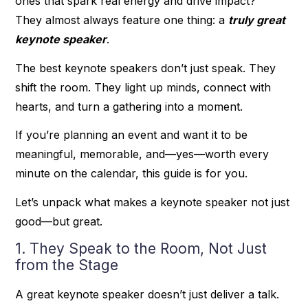
ones that spark real energy and drive impact?
They almost always feature one thing: a
truly great
keynote speaker
.
The best keynote speakers don’t just speak. They
shift the room. They light up minds, connect with
hearts, and turn a gathering into a moment.
If you’re planning an event and want it to be
meaningful, memorable, and—yes—worth every
minute on the calendar, this guide is for you.
Let’s unpack what makes a keynote speaker not just
good—but great.
1. They Speak to the Room, Not Just
from the Stage
A great keynote speaker doesn’t just deliver a talk.