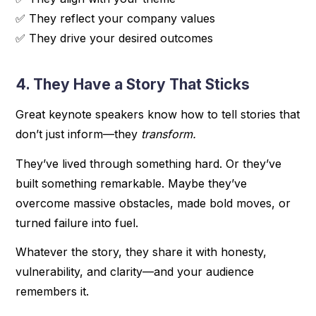
✅ They reflect your company values
✅ They drive your desired outcomes
4. They Have a Story That Sticks
Great keynote speakers know how to tell stories that
don’t just inform—they
transform.
They’ve lived through something hard. Or they’ve
built something remarkable. Maybe they’ve
overcome massive obstacles, made bold moves, or
turned failure into fuel.
Whatever the story, they share it with honesty,
vulnerability, and clarity—and your audience
remembers it.