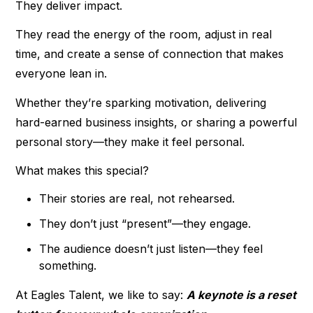
They deliver impact.
They read the energy of the room, adjust in real
time, and create a sense of connection that makes
everyone lean in.
Whether they’re sparking motivation, delivering
hard-earned business insights, or sharing a powerful
personal story—they make it feel personal.
What makes this special?
Their stories are real, not rehearsed.
They don’t just “present”—they engage.
The audience doesn’t just listen—they feel
something.
At Eagles Talent, we like to say:
A keynote is a reset