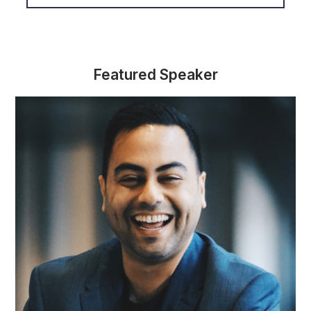
Featured Speaker