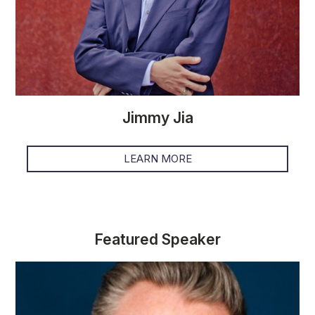
Jimmy Jia
LEARN MORE
Featured Speaker