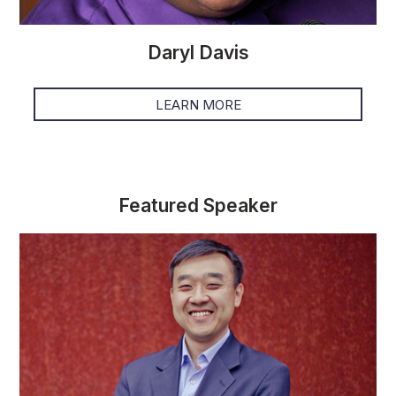
Daryl Davis
LEARN MORE
Featured Speaker