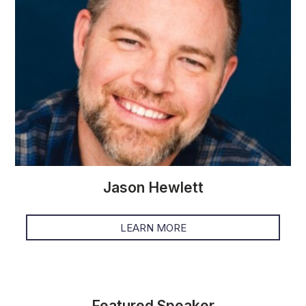
Jason Hewlett
LEARN MORE
Featured Speaker