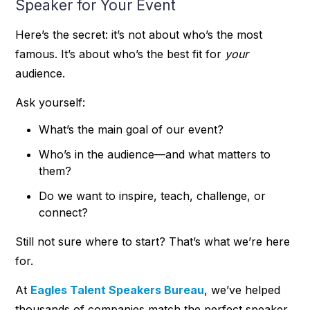
Speaker for Your Event
Here’s the secret: it’s not about who’s the most
famous. It’s about who’s the best fit for
your
audience.
Ask yourself:
What’s the main goal of our event?
Who’s in the audience—and what matters to
them?
Do we want to inspire, teach, challenge, or
connect?
Still not sure where to start? That’s what we’re here
for.
At
Eagles Talent Speakers Bureau
, we’ve helped
thousands of companies match the perfect speaker