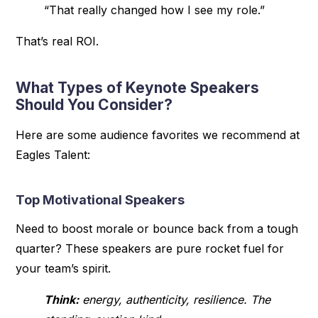
“That really changed how I see my role.”
That’s real ROI.
What Types of Keynote Speakers
Should You Consider?
Here are some audience favorites we recommend at
Eagles Talent:
Top Motivational Speakers
Need to boost morale or bounce back from a tough
quarter? These speakers are pure rocket fuel for
your team’s spirit.
Think:
energy, authenticity, resilience. The