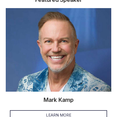
Mark Kamp
LEARN MORE