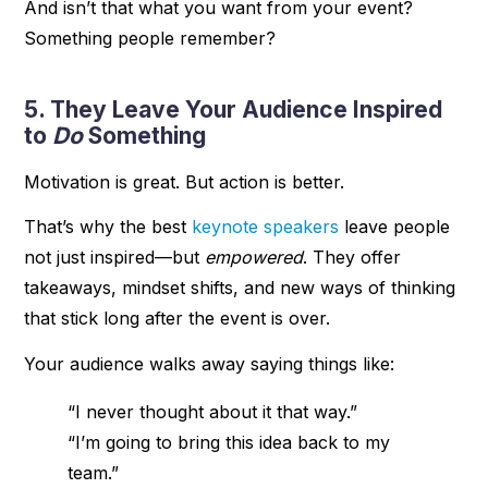
And isn’t that what you want from your event?
Something people remember?
5. They Leave Your Audience Inspired
to
Do
Something
Motivation is great. But action is better.
That’s why the best
keynote speakers
leave people
not just inspired—but
empowered
. They offer
takeaways, mindset shifts, and new ways of thinking
that stick long after the event is over.
Your audience walks away saying things like:
“I never thought about it that way.”
“I’m going to bring this idea back to my
team.”