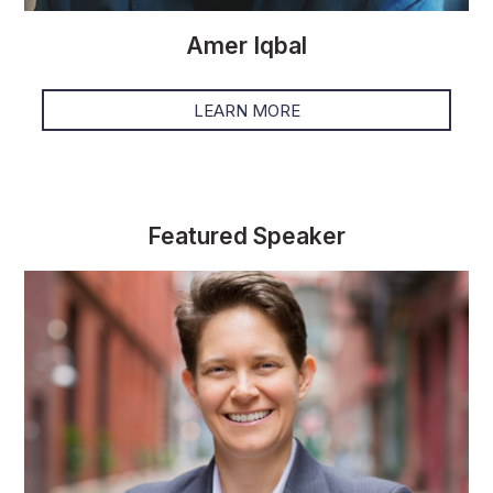
Amer Iqbal
LEARN MORE
Featured Speaker