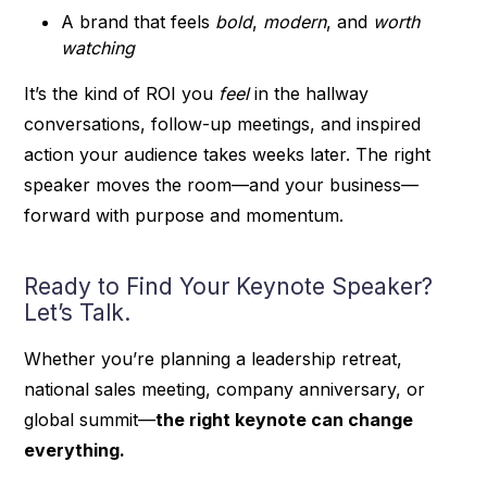
A brand that feels
bold
,
modern
, and
worth
watching
It’s the kind of ROI you
feel
in the hallway
conversations, follow-up meetings, and inspired
action your audience takes weeks later. The right
speaker moves the room—and your business—
forward with purpose and momentum.
Ready to Find Your Keynote Speaker?
Let’s Talk.
Whether you’re planning a leadership retreat,
national sales meeting, company anniversary, or
global summit—
the right keynote can change
everything.