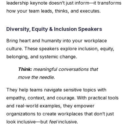
leadership keynote doesn’t just inform—it transforms
how your team leads, thinks, and executes.
Diversity, Equity & Inclusion Speakers
Bring heart and humanity into your workplace
culture. These speakers explore inclusion, equity,
belonging, and systemic change.
Think:
meaningful conversations that
move the needle.
They help teams navigate sensitive topics with
empathy, context, and courage. With practical tools
and real-world examples, they empower
organizations to create workplaces that don’t just
look inclusive—but
feel
inclusive.