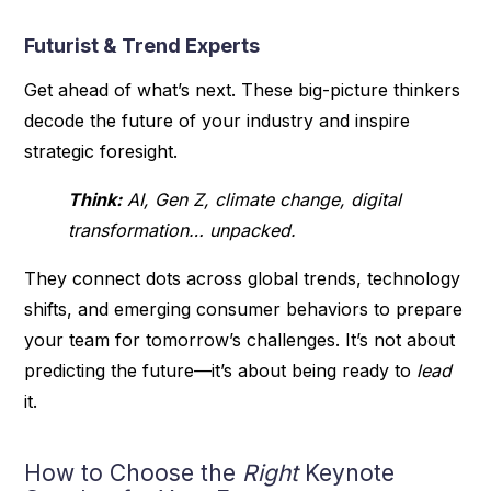
Futurist & Trend Experts
Get ahead of what’s next. These big-picture thinkers
decode the future of your industry and inspire
strategic foresight.
Think:
AI, Gen Z, climate change, digital
transformation… unpacked.
They connect dots across global trends, technology
shifts, and emerging consumer behaviors to prepare
your team for tomorrow’s challenges. It’s not about
predicting the future—it’s about being ready to
lead
it.
How to Choose the
Right
Keynote