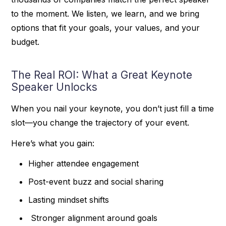
to the moment. We listen, we learn, and we bring
options that fit your goals, your values, and your
budget.
The Real ROI: What a Great Keynote
Speaker Unlocks
When you nail your keynote, you don’t just fill a time
slot—you change the trajectory of your event.
Here’s what you gain:
Higher attendee engagement
Post-event buzz and social sharing
Lasting mindset shifts
Stronger alignment around goals