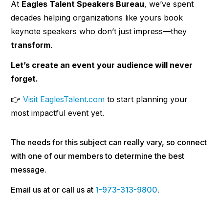
At
Eagles Talent Speakers Bureau
, we’ve spent
decades helping organizations like yours book
keynote speakers who don’t just impress—they
transform
.
Let’s create an event your audience will never
forget.
👉
Visit EaglesTalent.com
to start planning your
most impactful event yet.
The needs for this subject can really vary, so connect
with one of our members to determine the best
message.
Email us at or call us at
1-973-313-9800
.