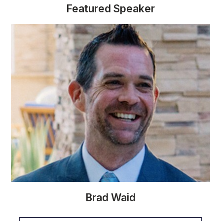
Featured Speaker
Brad Waid