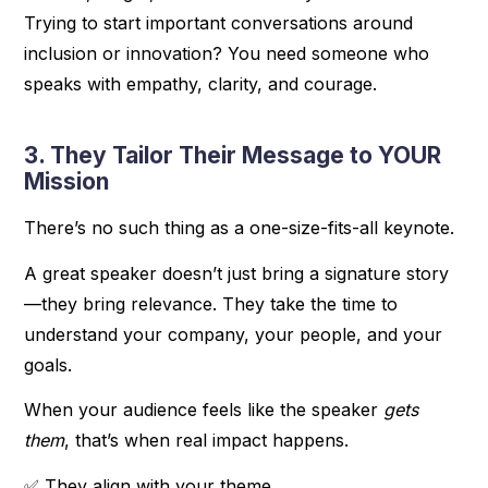
Trying to start important conversations around
inclusion or innovation? You need someone who
speaks with empathy, clarity, and courage.
3. They Tailor Their Message to YOUR
Mission
There’s no such thing as a one-size-fits-all keynote.
A great speaker doesn’t just bring a signature story
—they bring relevance. They take the time to
understand your company, your people, and your
goals.
When your audience feels like the speaker
gets
them
, that’s when real impact happens.
✅ They align with your theme