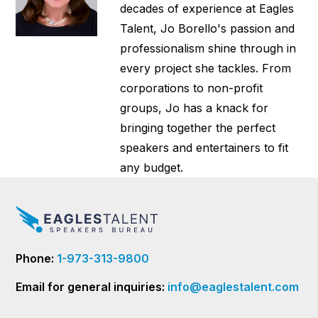
decades of experience at Eagles
Talent, Jo Borello's passion and
professionalism shine through in
every project she tackles. From
corporations to non-profit
groups, Jo has a knack for
bringing together the perfect
speakers and entertainers to fit
any budget.
Phone:
1-973-313-9800
Email for general inquiries:
info@eaglestalent.com