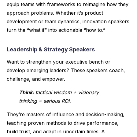
equip teams with frameworks to reimagine how they
approach problems. Whether it’s product
development or team dynamics, innovation speakers
turn the “what if” into actionable “how to.”
Leadership & Strategy Speakers
Want to strengthen your executive bench or
develop emerging leaders? These speakers coach,
challenge, and empower.
Think:
tactical wisdom + visionary
thinking = serious ROI.
They’re masters of influence and decision-making,
teaching proven methods to drive performance,
build trust, and adapt in uncertain times. A