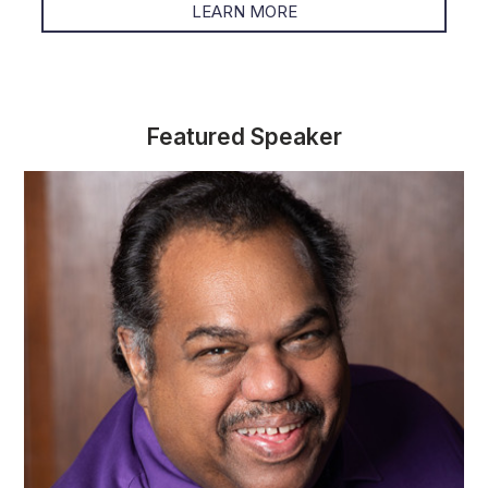
LEARN MORE
Featured Speaker