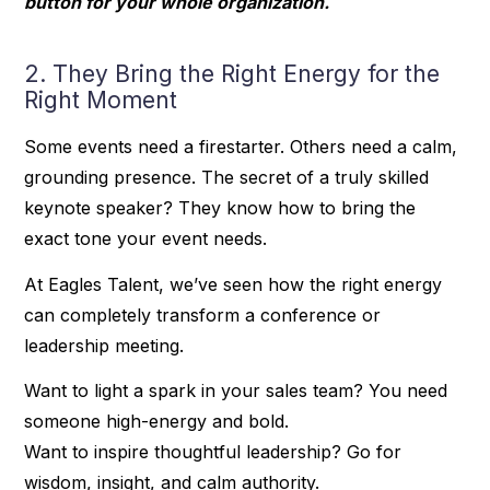
button for your whole organization.
2. They Bring the Right Energy for the
Right Moment
Some events need a firestarter. Others need a calm,
grounding presence. The secret of a truly skilled
keynote speaker? They know how to bring the
exact tone your event needs.
At Eagles Talent, we’ve seen how the right energy
can completely transform a conference or
leadership meeting.
Want to light a spark in your sales team? You need
someone high-energy and bold.
Want to inspire thoughtful leadership? Go for
wisdom, insight, and calm authority.