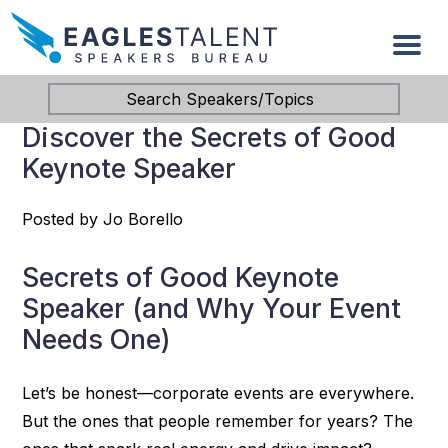
Search Speakers/Topics
Discover the Secrets of Good
Keynote Speaker
Posted by Jo Borello
Secrets of Good Keynote
Speaker (and Why Your Event
Needs One)
Let’s be honest—corporate events are everywhere.
But the ones that people remember for years? The