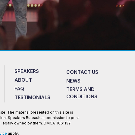
SPEAKERS
CONTACT US
ABOUT
NEWS
FAQ
TERMS AND
CONDITIONS
TESTIMONIALS
te. The material presented on this site is
Talent Speakers Bureauhas permission to post
 is legally owned by them. DMCA-1061132
vice
apply.