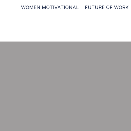
WOMEN MOTIVATIONAL
FUTURE OF WORK