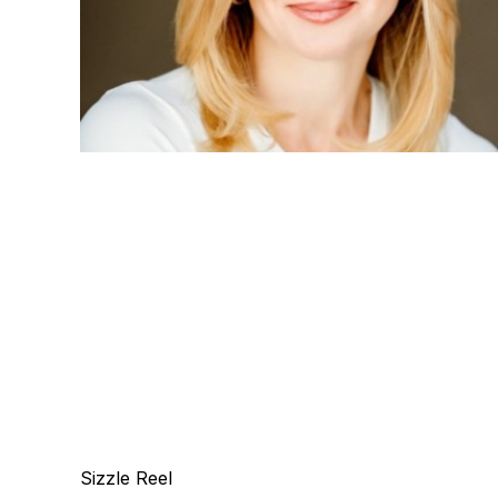
Sizzle Reel