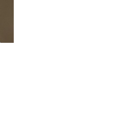
Blake is a customer experience futurist th
more beautiful and customer-centric worl
Blake is a masterful storyteller that uses 
message of customer-centricity home for 
She’s relatable, and uses humor to connec
customer experience is contagious