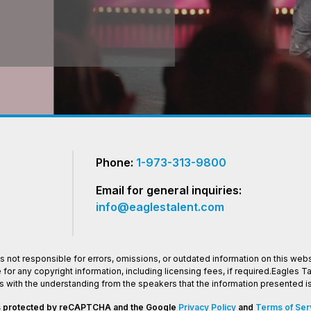
Phone:
1-973-313-9800
Email for general inquiries:
info@eaglestalent.com
 not responsible for errors, omissions, or outdated information on this websi
or any copyright information, including licensing fees, if required.Eagles 
os with the understanding from the speakers that the information presented
 is protected by reCAPTCHA and the Google
Privacy Policy
and
Terms of Ser