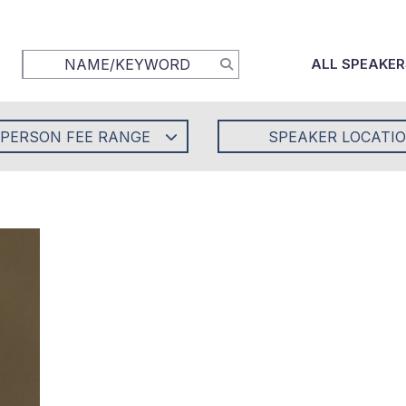
ALL SPEAKER
-PERSON FEE RANGE
SPEAKER LOCATI