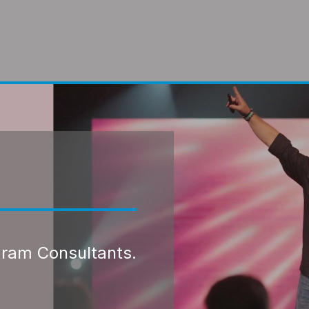
gram Consultants.