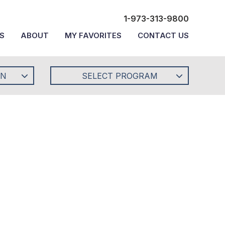
1-973-313-9800
S
ABOUT
MY FAVORITES
CONTACT US
ON
SELECT PROGRAM