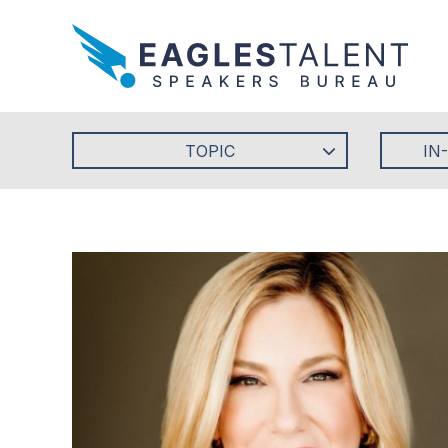
TOPIC
IN