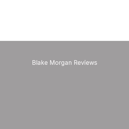
Blake Morgan Reviews