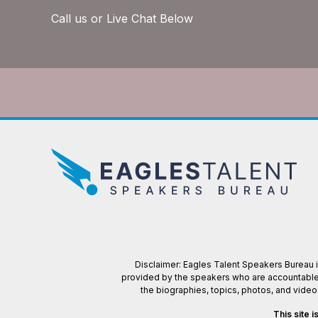
Call us or Live Chat Below
Disclaimer: Eagles Talent Speakers Bureau is
provided by the speakers who are accountable f
the biographies, topics, photos, and vide
This site