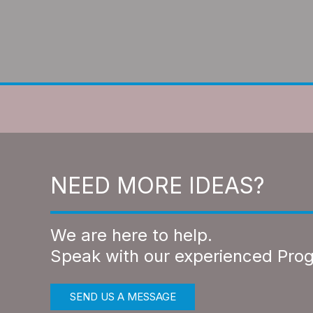
NEED MORE IDEAS?
We are here to help.
Speak with our experienced Pro
SEND US A MESSAGE