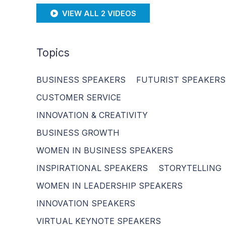
VIEW ALL 2 VIDEOS
Topics
BUSINESS SPEAKERS
FUTURIST SPEAKERS
CUSTOMER SERVICE
INNOVATION & CREATIVITY
BUSINESS GROWTH
WOMEN IN BUSINESS SPEAKERS
INSPIRATIONAL SPEAKERS
STORYTELLING
WOMEN IN LEADERSHIP SPEAKERS
INNOVATION SPEAKERS
VIRTUAL KEYNOTE SPEAKERS