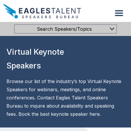
Search Speakers/Topics
Virtual Keynote
Speakers
Browse our list of the industry’s top Virtual Keynote
Speakers for webinars, meetings, and online
conferences. Contact Eagles Talent Speakers
Bureau to inquire about availability and speaking
fees. Book the best keynote speaker here.