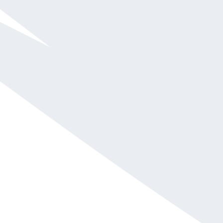
$75,001 and up