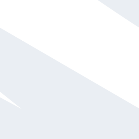
Daymond John