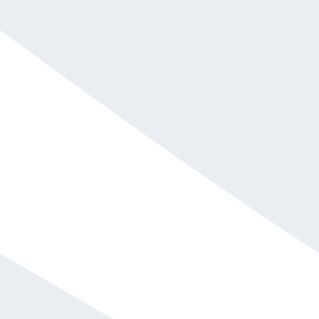
Alex Sheen
Call For Fee