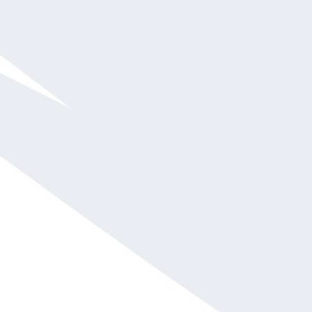
Barbara Corcoran
$75,001 and up