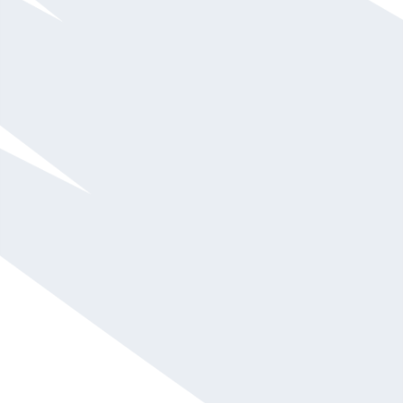
Amelia Rose Earhart
$15,001 - $20,000