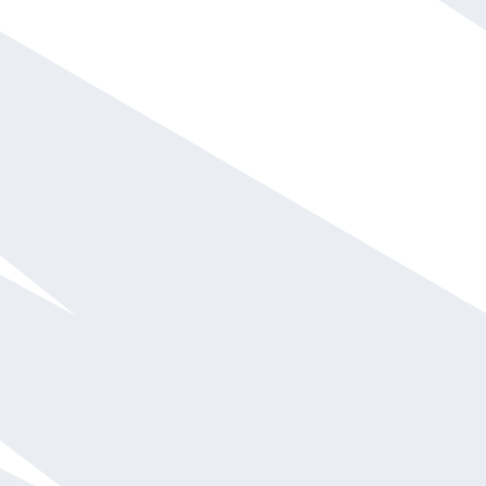
Steve Wozniak
Call For Fee