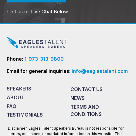
Call us or Live Chat Below
Phone:
1-973-313-9800
Email for general inquiries:
info@eaglestalent.com
SPEAKERS
CONTACT US
ABOUT
NEWS
FAQ
TERMS AND
CONDITIONS
TESTIMONIALS
Disclaimer: Eagles Talent Speakers Bureau is not responsible for
errors, omissions, or outdated information on this website. The