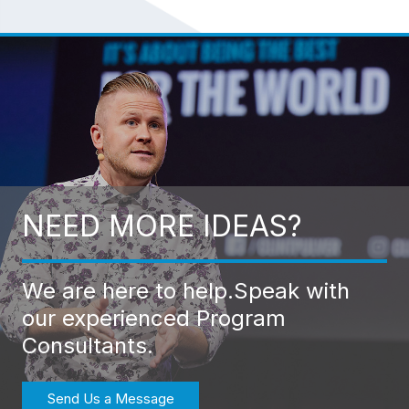
NEED MORE IDEAS?
We are here to help.
Speak with
our experienced Program
Consultants.
Send Us a Message