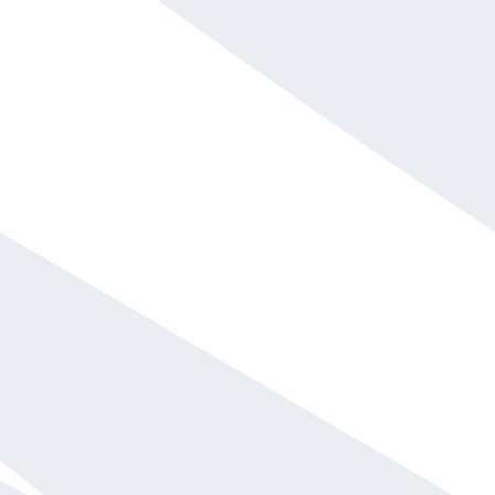
Mel Robbins
$75,001 and up