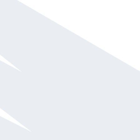
Gian Paul Gonzalez
Call For Fee