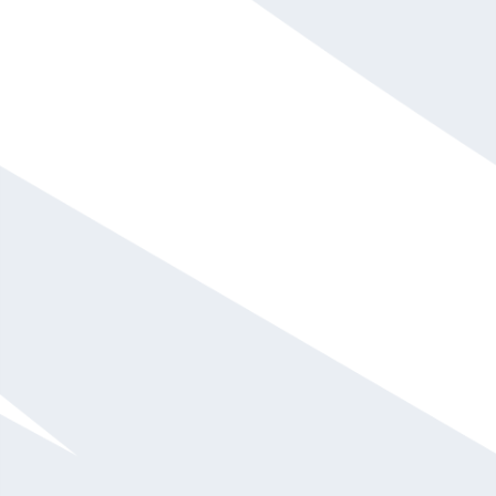
Phil Hansen
$20,001 - $30,000