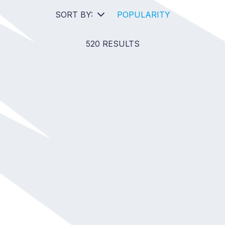
SORT BY:
POPULARITY
520 RESULTS