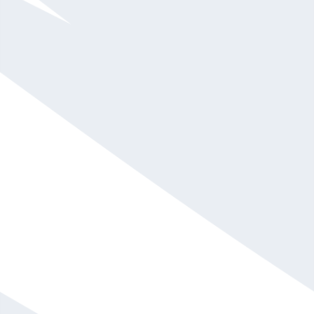
Mallory Brown
$10,001 - $15,000