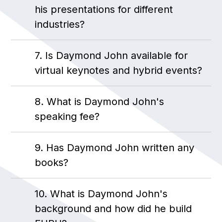
his presentations for different
industries?
7. Is Daymond John available for
virtual keynotes and hybrid events?
8. What is Daymond John's
speaking fee?
9. Has Daymond John written any
books?
10. What is Daymond John's
background and how did he build