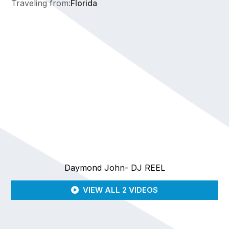
Traveling from:
Florida
Daymond John- DJ REEL
VIEW ALL 2 VIDEOS