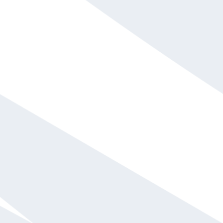
is one of the top business strategists with a track
record of winning.
original cast member of ABC’s Shark Tank
founder of the global fashion brand FUBU
identifying opportunity, adapting through
uncertainty, and empowering others to think
bigger