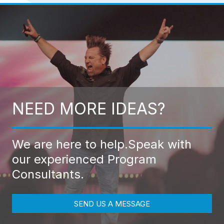
NEED MORE IDEAS?
We are here to help.
Speak with
our experienced Program
Consultants.
SEND US A MESSAGE