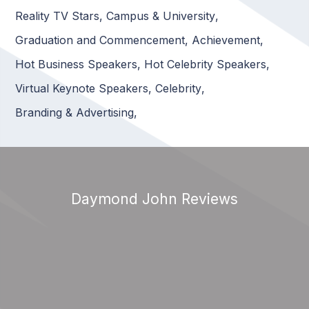
Reality TV Stars
,
Campus & University
,
Graduation and Commencement
,
Achievement
,
Hot Business Speakers
,
Hot Celebrity Speakers
,
Virtual Keynote Speakers
,
Celebrity
,
Branding & Advertising
,
Daymond John Reviews