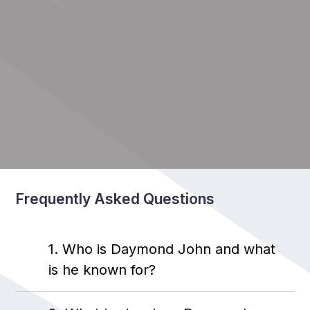
Frequently Asked Questions
1. Who is Daymond John and what
is he known for?