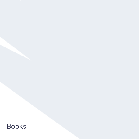
Books