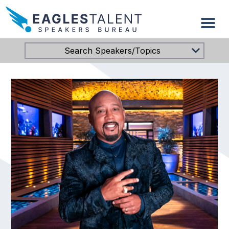
Search Speakers/Topics