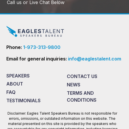
Call us or Live Chat Below
Phone:
1-973-313-9800
Email for general inquiries:
info@eaglestalent.com
SPEAKERS
CONTACT US
ABOUT
NEWS
FAQ
TERMS AND
CONDITIONS
TESTIMONIALS
Disclaimer: Eagles Talent Speakers Bureau is not responsible for
errors, omissions, or outdated information on this website. The
material presented on this site is provided by the speakers who
are accountable for any copyright information, including licensing