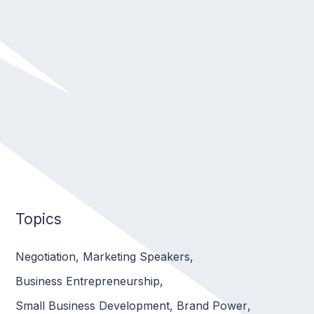
Topics
Negotiation
,
Marketing Speakers
,
Business Entrepreneurship
,
Small Business Development
,
Brand Power
,