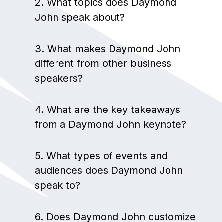
2. What topics does Daymond
John speak about?
3. What makes Daymond John
different from other business
speakers?
4. What are the key takeaways
from a Daymond John keynote?
5. What types of events and
audiences does Daymond John
speak to?
6. Does Daymond John customize