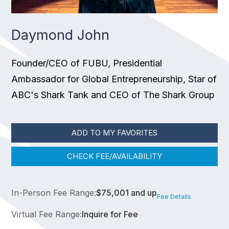
Daymond John
Founder/CEO of FUBU, Presidential
Ambassador for Global Entrepreneurship, Star of
ABC's Shark Tank and CEO of The Shark Group
ADD TO MY FAVORITES
CHECK FEE/AVAILABILITY
In-Person Fee Range:
$75,001 and up
Fee Details
Virtual Fee Range:
Inquire for Fee