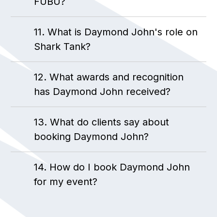
FUBU?
11. What is Daymond John's role on
Shark Tank?
12. What awards and recognition
has Daymond John received?
13. What do clients say about
booking Daymond John?
14. How do I book Daymond John
for my event?