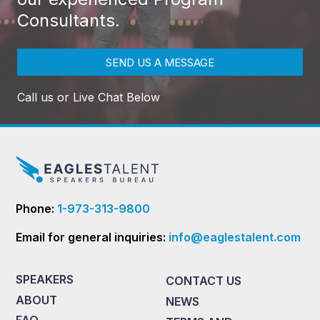
Consultants.
SEND US A MESSAGE
Call us or Live Chat Below
Phone:
1-973-313-9800
Email for general inquiries:
info@eaglestalent.com
SPEAKERS
CONTACT US
ABOUT
NEWS