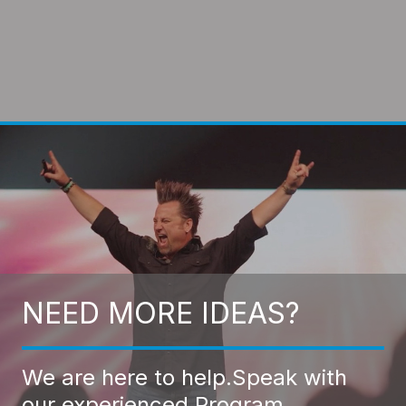
NEED MORE IDEAS?
We are here to help.
Speak with
our experienced Program