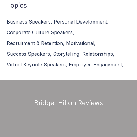
Topics
Business Speakers
,
Personal Development
,
Corporate Culture Speakers
,
Recruitment & Retention
,
Motivational
,
Success Speakers
,
Storytelling
,
Relationships
,
Virtual Keynote Speakers
,
Employee Engagement
,
Bridget Hilton Reviews