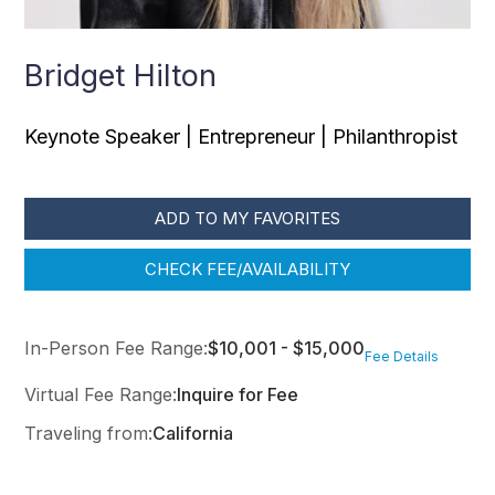
Bridget Hilton
Keynote Speaker | Entrepreneur | Philanthropist
ADD TO MY FAVORITES
CHECK FEE/AVAILABILITY
In-Person Fee Range:
$10,001 - $15,000
Fee Details
Virtual Fee Range:
Inquire for Fee
Traveling from:
California