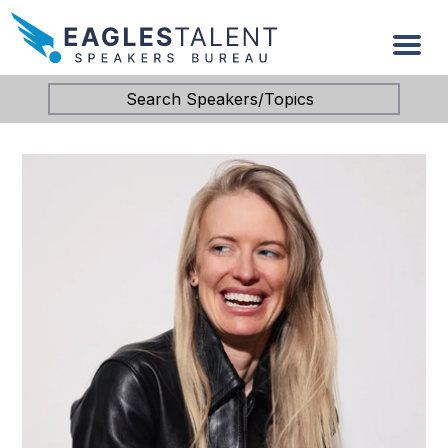
Search Speakers/Topics