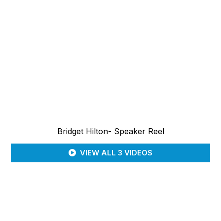
Bridget Hilton- Speaker Reel
VIEW ALL 3 VIDEOS