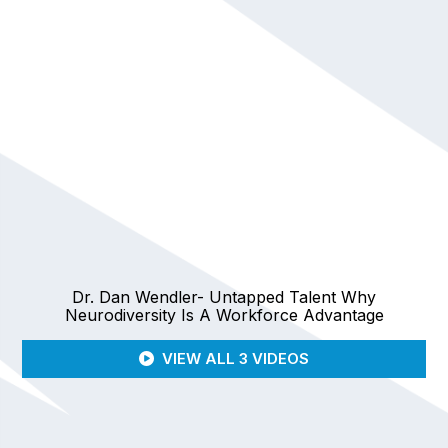
Dr. Dan Wendler- Untapped Talent Why
Neurodiversity Is A Workforce Advantage
VIEW ALL 3 VIDEOS