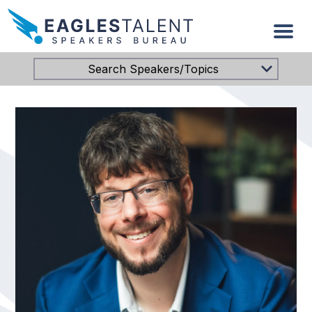
Search Speakers/Topics