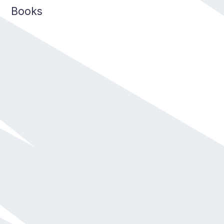
Books