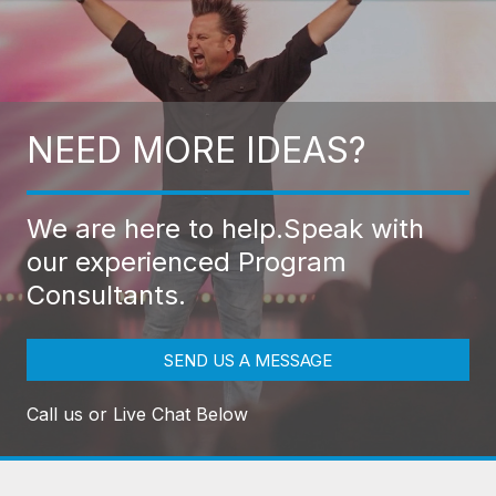
NEED MORE IDEAS?
We are here to help.
Speak with
our experienced Program
Consultants.
SEND US A MESSAGE
Call us or Live Chat Below