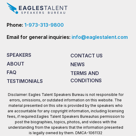
Phone:
1-973-313-9800
Email for general inquiries:
info@eaglestalent.com
SPEAKERS
CONTACT US
ABOUT
NEWS
FAQ
TERMS AND
CONDITIONS
TESTIMONIALS
Disclaimer: Eagles Talent Speakers Bureau is not responsible for
errors, omissions, or outdated information on this website. The
material presented on this site is provided by the speakers who
are accountable for any copyright information, including licensing
fees, if required.Eagles Talent Speakers Bureauhas permission to
post the biographies, topics, photos, and videos with the
understanding from the speakers that the information presented
is legally owned by them. DMCA-1061132