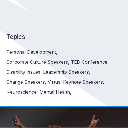
Topics
Personal Development
,
Corporate Culture Speakers
,
TED Conference
,
Disability Issues
,
Leadership Speakers
,
Change Speakers
,
Virtual Keynote Speakers
,
Neuroscience
,
Mental Health
,