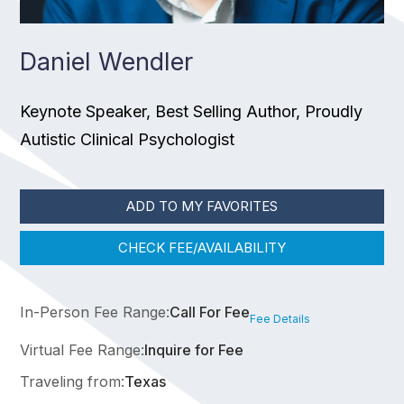
Daniel Wendler
Keynote Speaker, Best Selling Author, Proudly
Autistic Clinical Psychologist
ADD TO MY FAVORITES
CHECK FEE/AVAILABILITY
In-Person Fee Range:
Call For Fee
Fee Details
Virtual Fee Range:
Inquire for Fee
Traveling from:
Texas