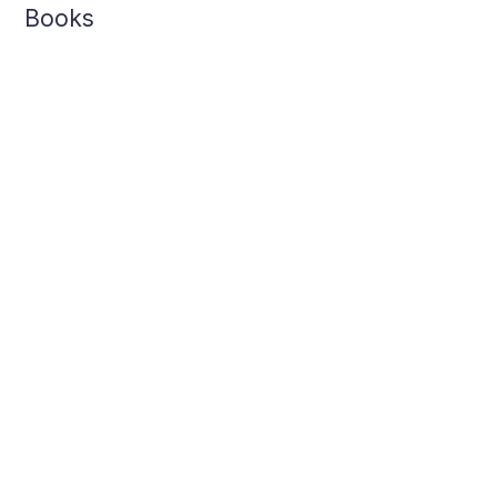
Books