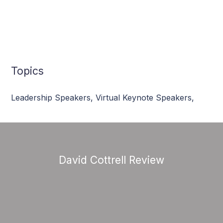
Topics
Leadership Speakers
,
Virtual Keynote Speakers
,
David Cottrell Review