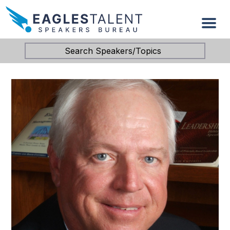
Search Speakers/Topics