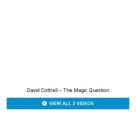
David Cottrell – The Magic Question
VIEW ALL 2 VIDEOS