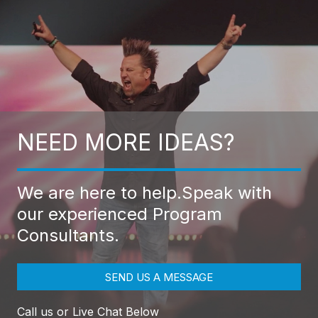
NEED MORE IDEAS?
We are here to help.
Speak with
our experienced Program
Consultants.
SEND US A MESSAGE
Call us or Live Chat Below