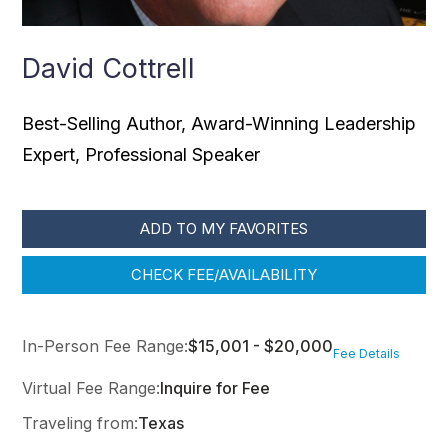
David Cottrell
Best-Selling Author, Award-Winning Leadership
Expert, Professional Speaker
ADD TO MY FAVORITES
CHECK FEE/AVAILABILITY
In-Person Fee Range:
$15,001 - $20,000
Fee Details
Virtual Fee Range:
Inquire for Fee
Traveling from:
Texas