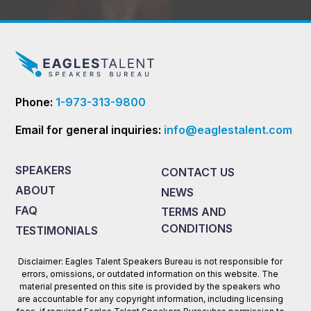
Phone:
1-973-313-9800
Email for general inquiries:
info@eaglestalent.com
SPEAKERS
CONTACT US
ABOUT
NEWS
FAQ
TERMS AND
CONDITIONS
TESTIMONIALS
Disclaimer: Eagles Talent Speakers Bureau is not responsible for
errors, omissions, or outdated information on this website. The
material presented on this site is provided by the speakers who
are accountable for any copyright information, including licensing