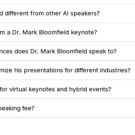
 different from other AI speakers?
om a Dr. Mark Bloomfield keynote?
nces does Dr. Mark Bloomfield speak to?
ize his presentations for different industries?
 for virtual keynotes and hybrid events?
peaking fee?