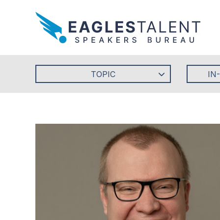
TOPIC
IN