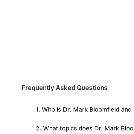
Frequently Asked Questions
1. Who is Dr. Mark Bloomfield and
2. What topics does Dr. Mark Blo