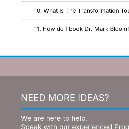
10. What is The Transformation To
11. How do I book Dr. Mark Bloomf
NEED MORE IDEAS?
We are here to help.
Speak with our experienced Pro