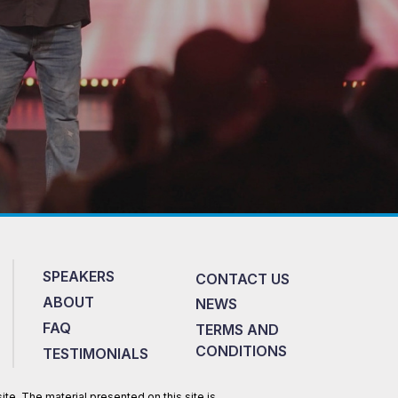
SPEAKERS
CONTACT US
ABOUT
NEWS
FAQ
TERMS AND
CONDITIONS
TESTIMONIALS
te. The material presented on this site is