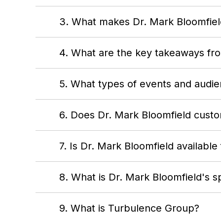
3. What makes Dr. Mark Bloomfield
4. What are the key takeaways fr
5. What types of events and audie
6. Does Dr. Mark Bloomfield custom
7. Is Dr. Mark Bloomfield available
8. What is Dr. Mark Bloomfield's s
9. What is Turbulence Group?