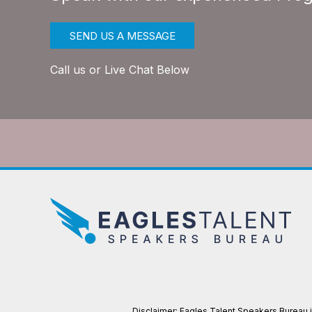
SEND US A MESSAGE
Call us or Live Chat Below
Disclaimer: Eagles Talent Speakers Bureau is