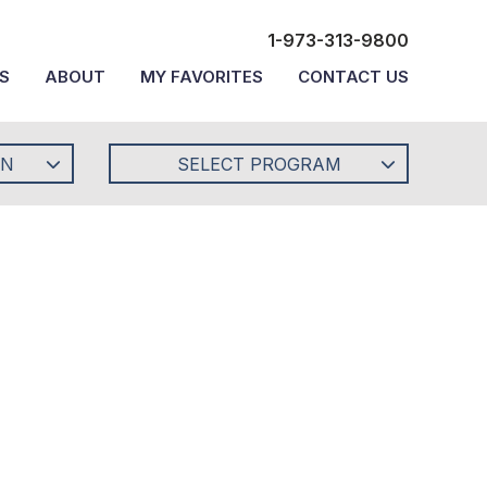
1-973-313-9800
S
ABOUT
MY FAVORITES
CONTACT US
ON
SELECT PROGRAM