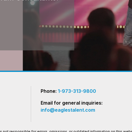
Phone:
1-973-313-9800
Email for general inquiries:
info@eaglestalent.com
 not responsible for errors, omissions, or outdated information on this websi