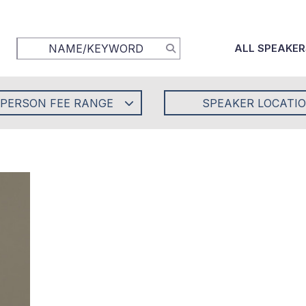
ALL SPEAKER
-PERSON FEE RANGE
SPEAKER LOCATI