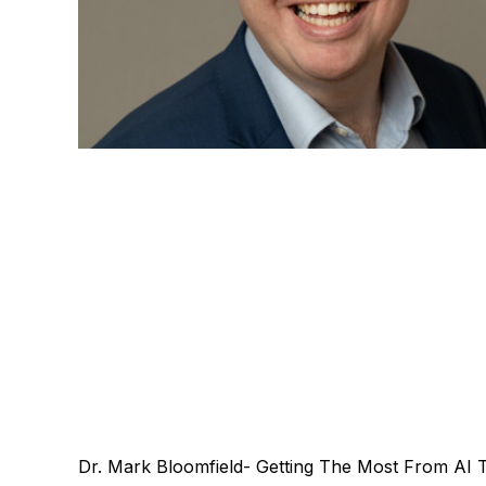
Dr. Mark Bloomfield- Getting The Most From AI 