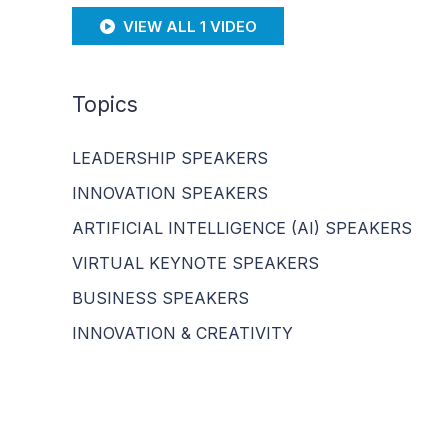
VIEW ALL 1 VIDEO
Topics
LEADERSHIP SPEAKERS
INNOVATION SPEAKERS
ARTIFICIAL INTELLIGENCE (AI) SPEAKERS
VIRTUAL KEYNOTE SPEAKERS
BUSINESS SPEAKERS
INNOVATION & CREATIVITY