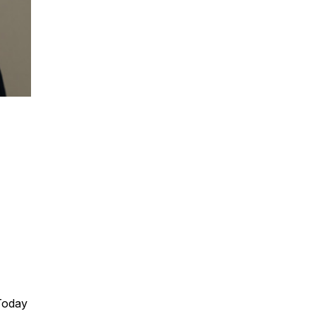
Dr Mark Bloomfield is a leading authority o
organizations move from hype to real com
Mark brings rare credibility across academ
through complexity to give leaders clear,
immediately. Mark offers serious AI credibi
high-value, no-nonsense delivery.
Dr Mark Bloomfield shares insights and ac
Today
help your business navigate digital disrupt