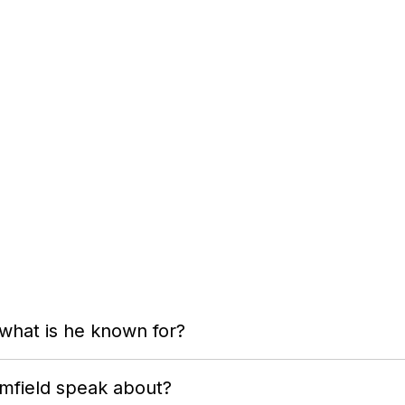
 what is he known for?
omfield speak about?