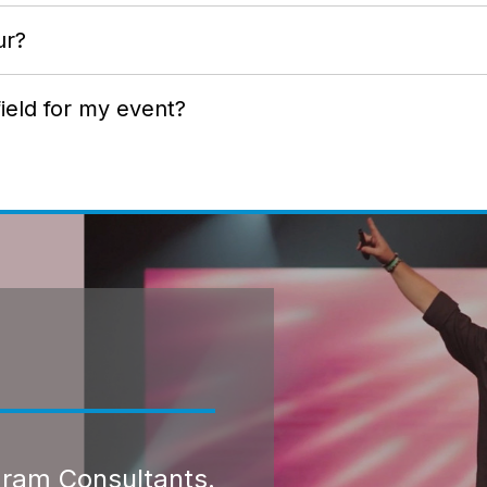
ur?
ield for my event?
gram Consultants.