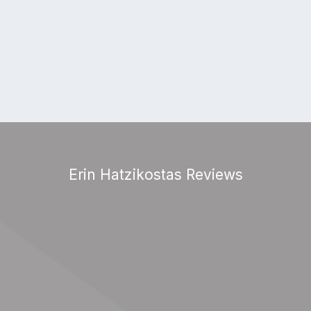
Erin Hatzikostas Reviews