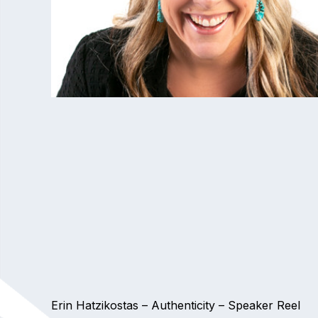
Erin Hatzikostas – Authenticity – Speaker Reel