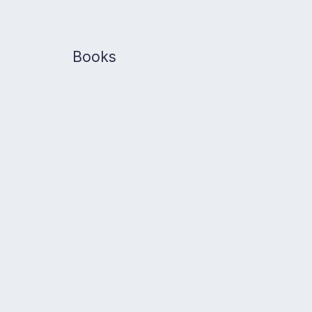
Books