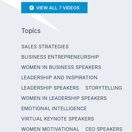
VIEW ALL 7 VIDEOS
Topics
SALES STRATEGIES
BUSINESS ENTREPRENEURSHIP
WOMEN IN BUSINESS SPEAKERS
LEADERSHIP AND INSPIRATION
LEADERSHIP SPEAKERS
STORYTELLING
WOMEN IN LEADERSHIP SPEAKERS
EMOTIONAL INTELLIGENCE
VIRTUAL KEYNOTE SPEAKERS
WOMEN MOTIVATIONAL
CEO SPEAKERS