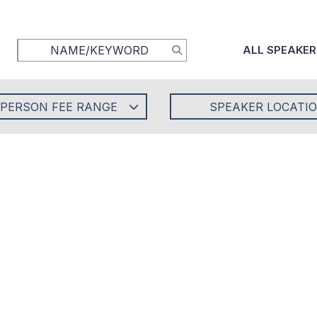
ALL SPEAKER
-PERSON FEE RANGE
SPEAKER LOCATI