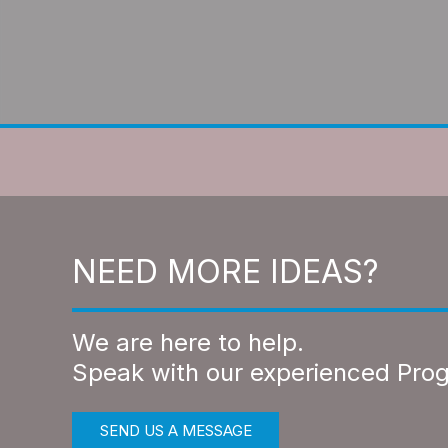
NEED MORE IDEAS?
We are here to help.
Speak with our experienced Pro
SEND US A MESSAGE