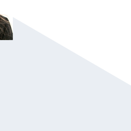
Erin Hatzikostas led a financial and cultu
company, and she shares her unorthodox 
Erin is a highly sought-after speaker at c
summits worldwide, as she captivates audi
corporate executive with her signature to
Erin is the bestselling author of two books
behind a groundbreaking study on the impa