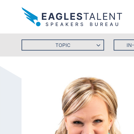
TOPIC
IN