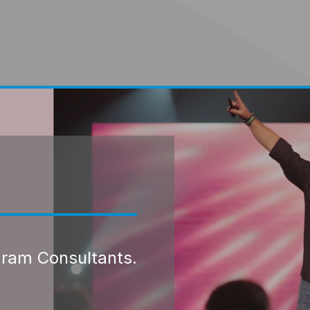
gram Consultants.