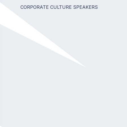
CORPORATE CULTURE SPEAKERS