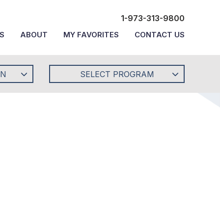
1-973-313-9800
S
ABOUT
MY FAVORITES
CONTACT US
ON
SELECT PROGRAM