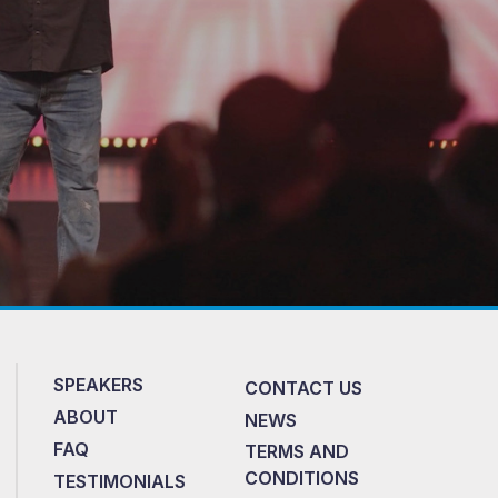
SPEAKERS
CONTACT US
ABOUT
NEWS
FAQ
TERMS AND
CONDITIONS
TESTIMONIALS