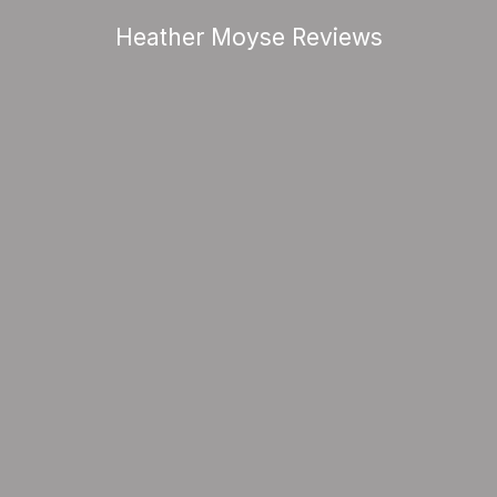
Heather Moyse Reviews