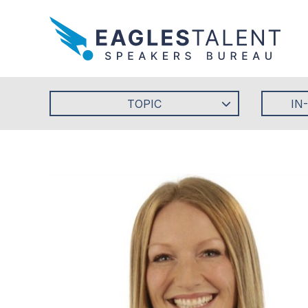
TOPIC
IN