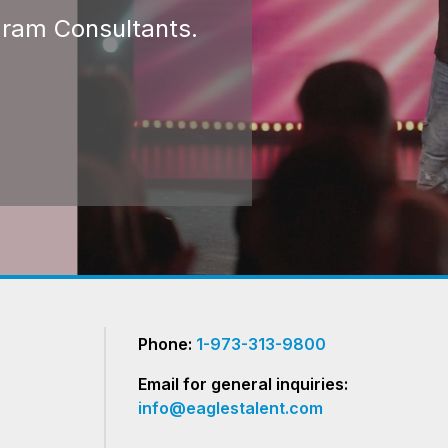
gram Consultants.
Phone:
1-973-313-9800
Email for general inquiries:
info@eaglestalent.com