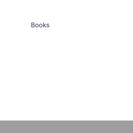
Books