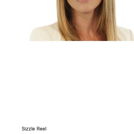
Sizzle Reel