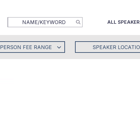
ALL SPEAKER
-PERSON FEE RANGE
SPEAKER LOCATI