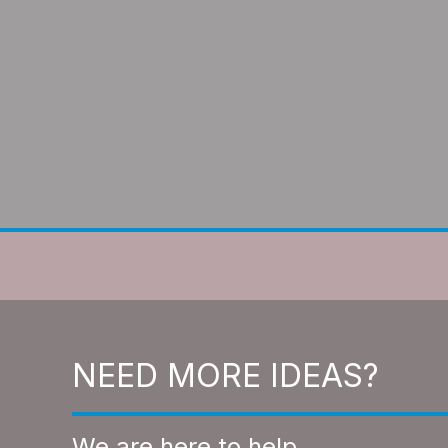
NEED MORE IDEAS?
We are here to help.