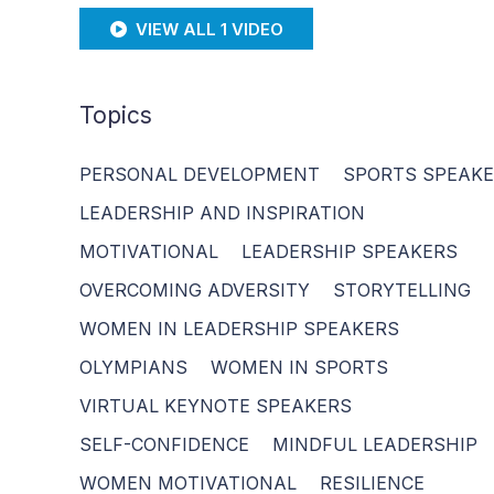
VIEW ALL 1 VIDEO
Topics
PERSONAL DEVELOPMENT
SPORTS SPEAK
LEADERSHIP AND INSPIRATION
MOTIVATIONAL
LEADERSHIP SPEAKERS
OVERCOMING ADVERSITY
STORYTELLING
WOMEN IN LEADERSHIP SPEAKERS
OLYMPIANS
WOMEN IN SPORTS
VIRTUAL KEYNOTE SPEAKERS
SELF-CONFIDENCE
MINDFUL LEADERSHIP
WOMEN MOTIVATIONAL
RESILIENCE