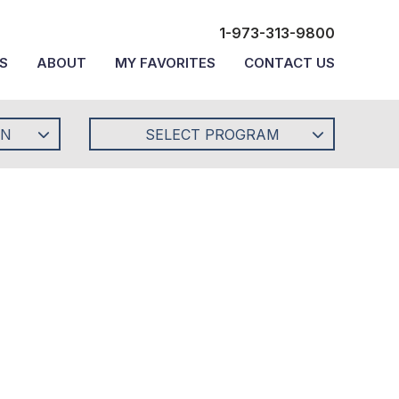
1-973-313-9800
S
ABOUT
MY FAVORITES
CONTACT US
ON
SELECT PROGRAM