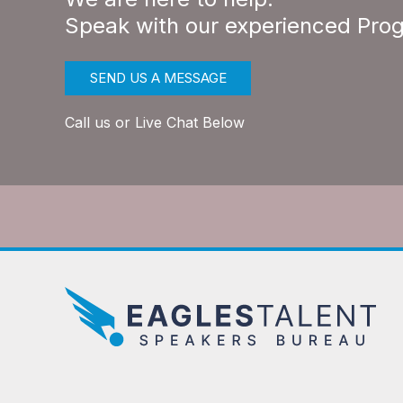
Speak with our experienced Pro
SEND US A MESSAGE
Call us or Live Chat Below