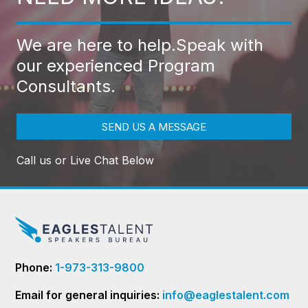
We are here to help.
Speak with
our experienced Program
Consultants.
SEND US A MESSAGE
Call us or Live Chat Below
Phone:
1-973-313-9800
Email for general inquiries:
info@eaglestalent.com