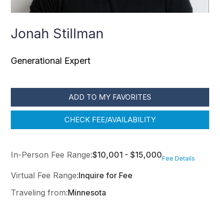
Jonah Stillman
Generational Expert
ADD TO MY FAVORITES
CHECK FEE/AVAILABILITY
In-Person Fee Range:
$10,001 - $15,000
Fee Details
Virtual Fee Range:
Inquire for Fee
Traveling from:
Minnesota