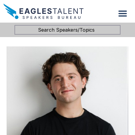
Search Speakers/Topics