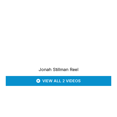
Jonah Stillman Reel
VIEW ALL 2 VIDEOS