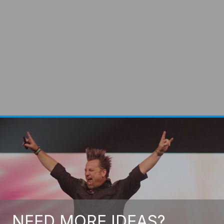
NEED MORE IDEAS?