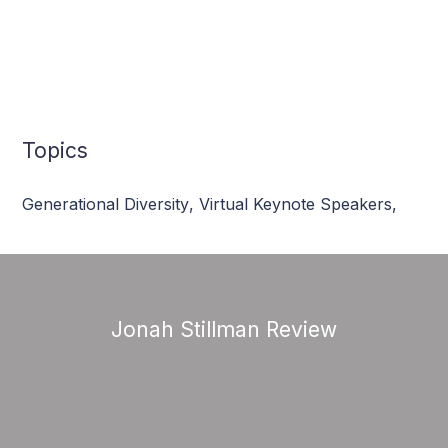
Topics
Generational Diversity
,
Virtual Keynote Speakers
,
Jonah Stillman Review