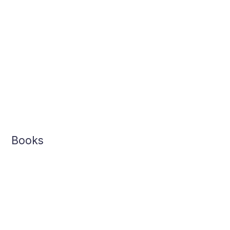
Books