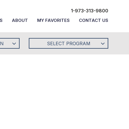
1-973-313-9800
S
ABOUT
MY FAVORITES
CONTACT US
ON
SELECT PROGRAM