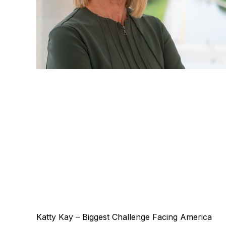
Katty Kay – Biggest Challenge Facing America