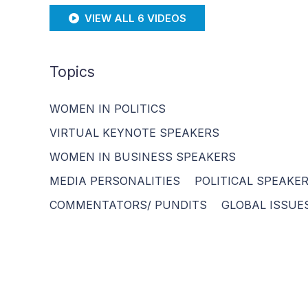
VIEW ALL 6 VIDEOS
Topics
WOMEN IN POLITICS
VIRTUAL KEYNOTE SPEAKERS
WOMEN IN BUSINESS SPEAKERS
MEDIA PERSONALITIES
POLITICAL SPEAKE
COMMENTATORS/ PUNDITS
GLOBAL ISSUE