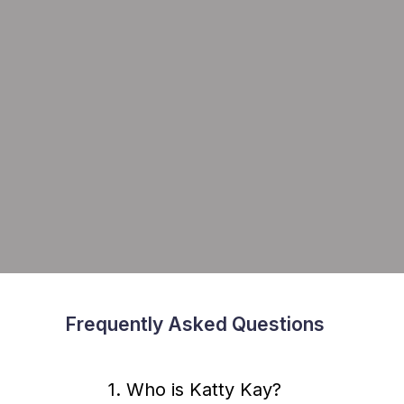
Frequently Asked Questions
1. Who is Katty Kay?