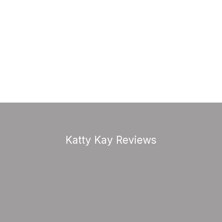
Katty Kay Reviews