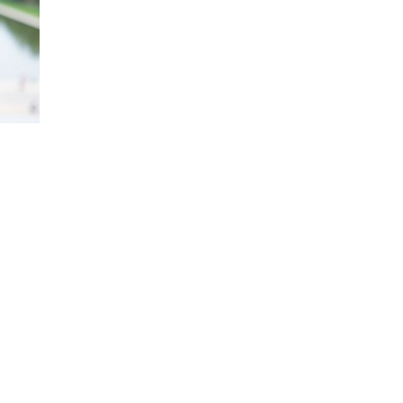
Kay is an award-winning journalist whose i
politics and global affairs comes from hav
Africa, Japan, Europe, and the U.S. throu
Kay is a regular contributor and substitu
on the art and science of self-assurance i
co-author of four New York Times bestsel
Confidence Code for Girls, Womenomics an