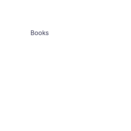
Books