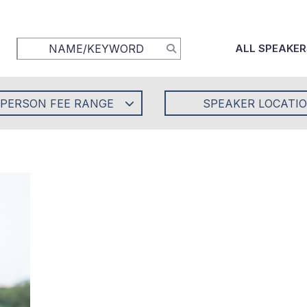
ALL SPEAKER
-PERSON FEE RANGE
SPEAKER LOCATI