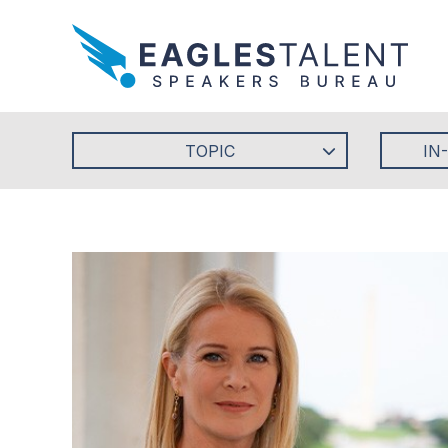
TOPIC
IN