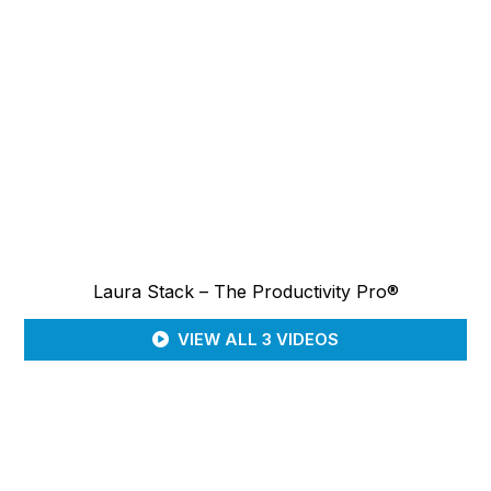
Laura Stack – The Productivity Pro®
VIEW ALL 3 VIDEOS