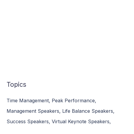
Topics
Time Management
,
Peak Performance
,
Management Speakers
,
Life Balance Speakers
,
Success Speakers
,
Virtual Keynote Speakers
,