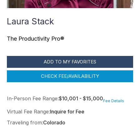
Laura Stack
The Productivity Pro®
ADD TO MY FAVORITES
CHECK FEE/AVAILABILITY
In-Person Fee Range:
$10,001 - $15,000
Fee Details
Virtual Fee Range:
Inquire for Fee
Traveling from:
Colorado