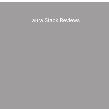
Laura Stack Reviews