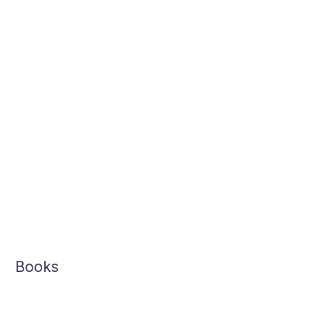
Books