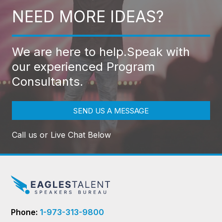
NEED MORE IDEAS?
We are here to help.
Speak with
our experienced Program
Consultants.
SEND US A MESSAGE
Call us or Live Chat Below
Phone:
1-973-313-9800