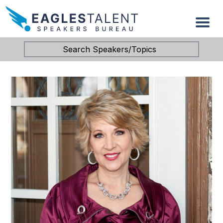
Search Speakers/Topics