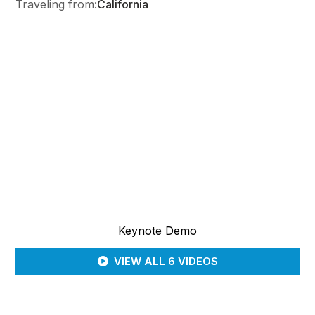
Traveling from:
California
Keynote Demo
VIEW ALL 6 VIDEOS