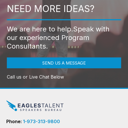
NEED MORE IDEAS?
We are here to help.
Speak with
our experienced Program
Consultants.
SEND US A MESSAGE
Call us or Live Chat Below
Phone:
1-973-313-9800