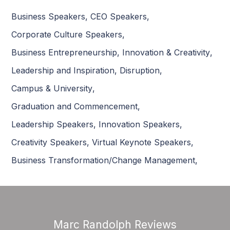
Business Speakers
,
CEO Speakers
,
Corporate Culture Speakers
,
Business Entrepreneurship
,
Innovation & Creativity
,
Leadership and Inspiration
,
Disruption
,
Campus & University
,
Graduation and Commencement
,
Leadership Speakers
,
Innovation Speakers
,
Creativity Speakers
,
Virtual Keynote Speakers
,
Business Transformation/Change Management
,
Marc Randolph Reviews