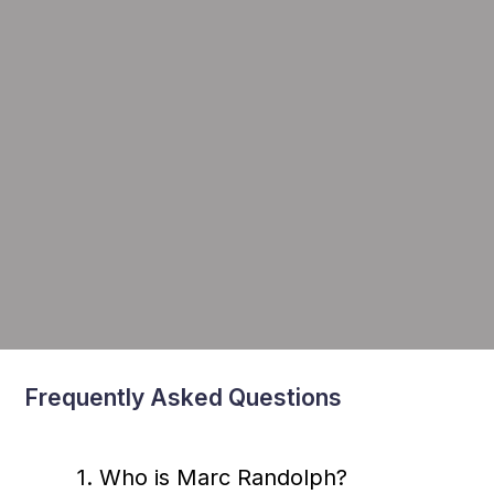
Frequently Asked Questions
1. Who is Marc Randolph?