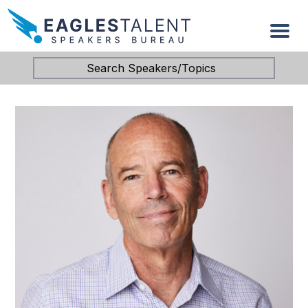
Search Speakers/Topics