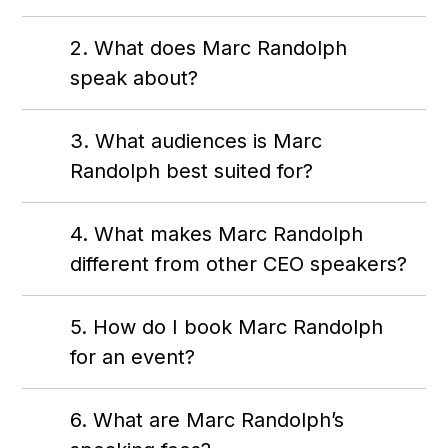
2. What does Marc Randolph
speak about?
3. What audiences is Marc
Randolph best suited for?
4. What makes Marc Randolph
different from other CEO speakers?
5. How do I book Marc Randolph
for an event?
6. What are Marc Randolph’s