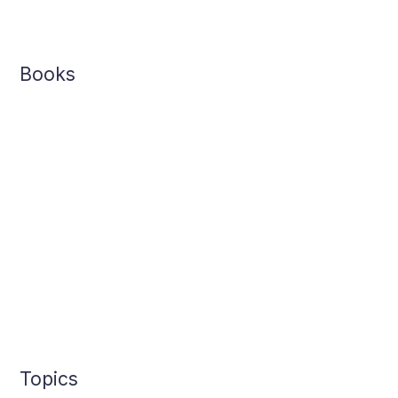
Books
Topics