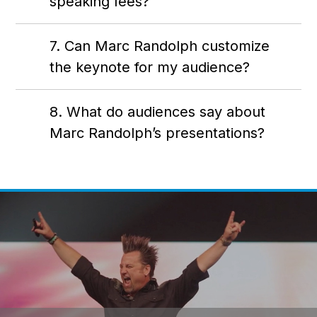
speaking fees?
7. Can Marc Randolph customize
the keynote for my audience?
8. What do audiences say about
Marc Randolph’s presentations?