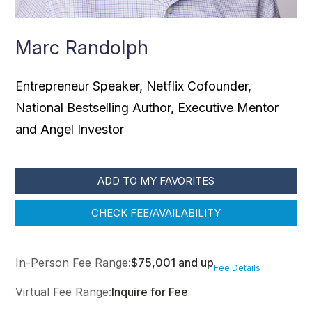
Marc Randolph
Entrepreneur Speaker, Netflix Cofounder,
National Bestselling Author, Executive Mentor
and Angel Investor
ADD TO MY FAVORITES
CHECK FEE/AVAILABILITY
In-Person Fee Range:
$75,001 and up
Fee Details
Virtual Fee Range:
Inquire for Fee