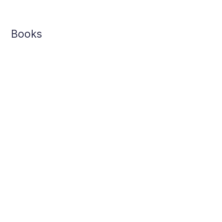
Books