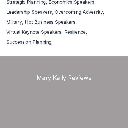
Strategic Planning
,
Economics Speakers
,
Leadership Speakers
,
Overcoming Adversity
,
Military
,
Hot Business Speakers
,
Virtual Keynote Speakers
,
Resilience
,
Succession Planning
,
Mary Kelly Reviews