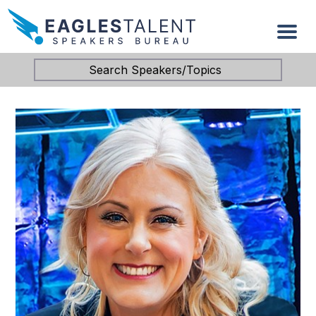
Search Speakers/Topics