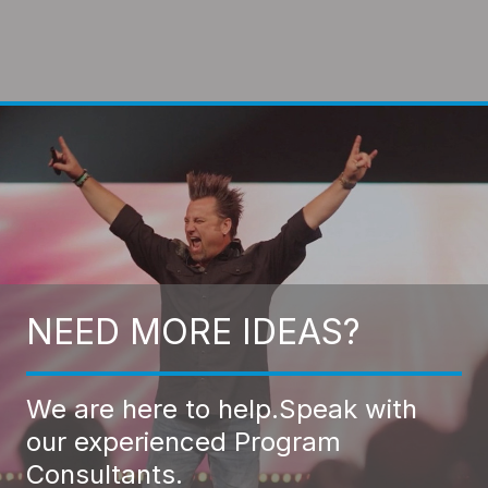
NEED MORE IDEAS?
We are here to help.
Speak with
our experienced Program
Consultants.