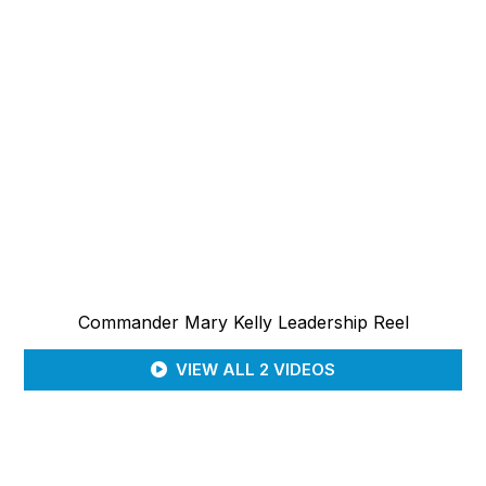
Commander Mary Kelly Leadership Reel
VIEW ALL 2 VIDEOS