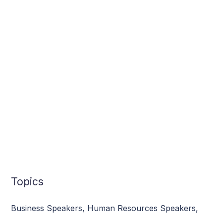
Topics
Business Speakers
,
Human Resources Speakers
,