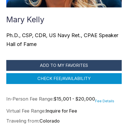
Mary Kelly
Ph.D., CSP, CDR, US Navy Ret., CPAE Speaker
Hall of Fame
ADD TO MY FAVORITES
CHECK FEE/AVAILABILITY
In-Person Fee Range:
$15,001 - $20,000
Fee Details
Virtual Fee Range:
Inquire for Fee
Traveling from:
Colorado