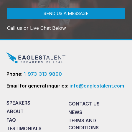
SEND US A MESSAGE
Call us or Live Chat Below
Phone:
1-973-313-9800
Email for general inquiries:
info@eaglestalent.com
SPEAKERS
CONTACT US
ABOUT
NEWS
FAQ
TERMS AND
CONDITIONS
TESTIMONIALS