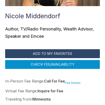
Nicole Middendorf
Author, TV/Radio Personality, Wealth Advisor,
Speaker and Emcee
ADD TO MY FAVORITES
CHECK FEE/AVAILABILITY
In-Person Fee Range:
Call For Fee
Fee Details
Virtual Fee Range:
Inquire for Fee
Traveling from:
Minnesota