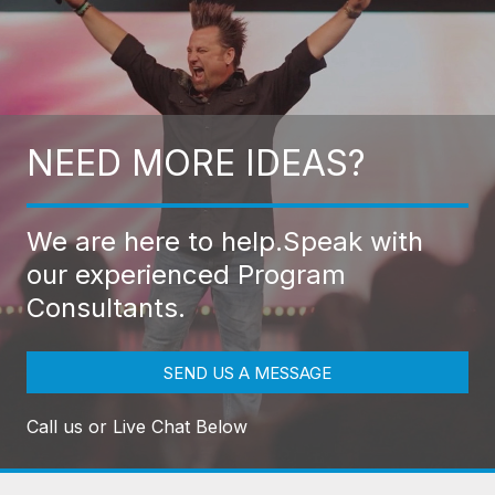
NEED MORE IDEAS?
We are here to help.
Speak with
our experienced Program
Consultants.
SEND US A MESSAGE
Call us or Live Chat Below