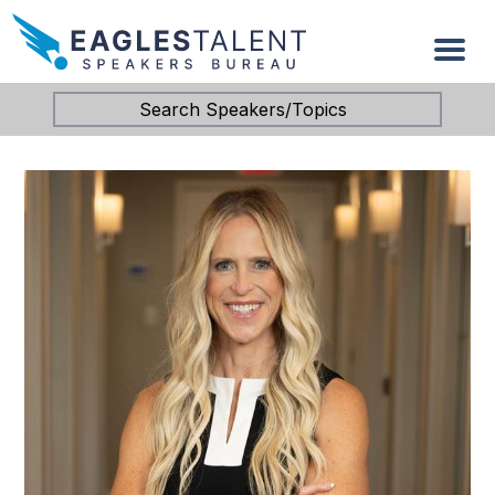
Search Speakers/Topics