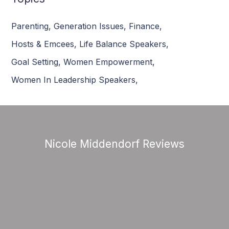
Parenting
,
Generation Issues
,
Finance
,
Hosts & Emcees
,
Life Balance Speakers
,
Goal Setting
,
Women Empowerment
,
Women In Leadership Speakers
,
Nicole Middendorf Reviews