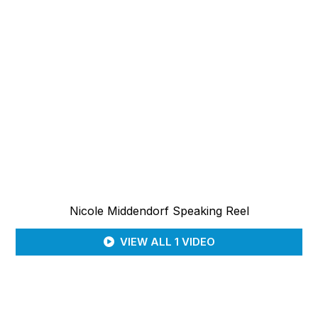
Nicole Middendorf Speaking Reel
VIEW ALL 1 VIDEO