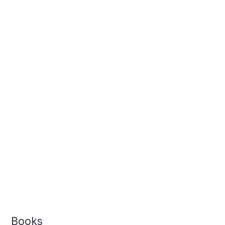
Books