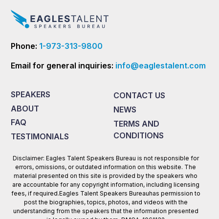
Phone:
1-973-313-9800
Email for general inquiries:
info@eaglestalent.com
SPEAKERS
CONTACT US
ABOUT
NEWS
FAQ
TERMS AND
CONDITIONS
TESTIMONIALS
Disclaimer: Eagles Talent Speakers Bureau is not responsible for
errors, omissions, or outdated information on this website. The
material presented on this site is provided by the speakers who
are accountable for any copyright information, including licensing
fees, if required.Eagles Talent Speakers Bureauhas permission to
post the biographies, topics, photos, and videos with the
understanding from the speakers that the information presented