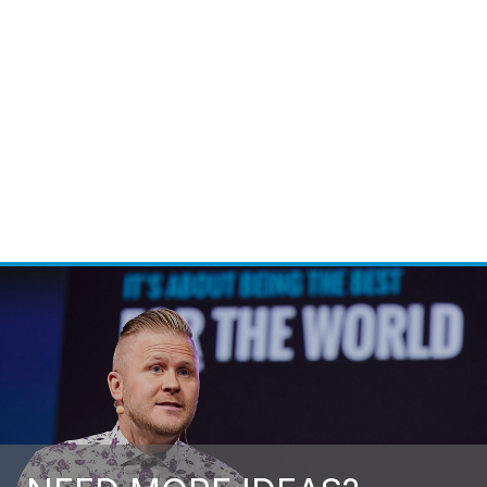
Call For Fee