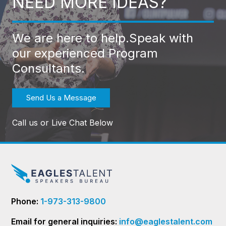
NEED MORE IDEAS?
We are here to help.
Speak with
our experienced Program
Consultants.
Send Us a Message
Call us or Live Chat Below
Phone:
1-973-313-9800
Email for general inquiries:
info@eaglestalent.com