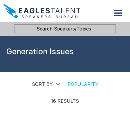
Search Speakers/Topics
Generation Issues
SORT BY:
POPULARITY
16 RESULTS