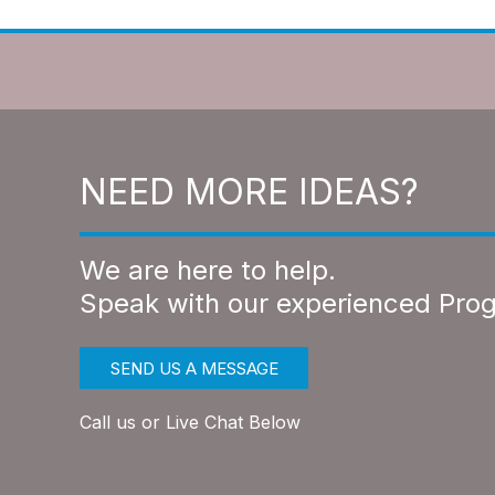
NEED MORE IDEAS?
We are here to help.
Speak with our experienced Pro
SEND US A MESSAGE
Call us or Live Chat Below