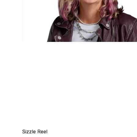
Sizzle Reel