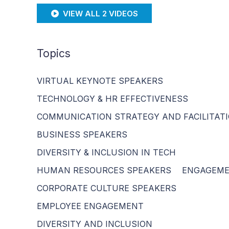
VIEW ALL 2 VIDEOS
Topics
VIRTUAL KEYNOTE SPEAKERS
TECHNOLOGY & HR EFFECTIVENESS
COMMUNICATION STRATEGY AND FACILITAT
BUSINESS SPEAKERS
DIVERSITY & INCLUSION IN TECH
HUMAN RESOURCES SPEAKERS
ENGAGEM
CORPORATE CULTURE SPEAKERS
EMPLOYEE ENGAGEMENT
DIVERSITY AND INCLUSION