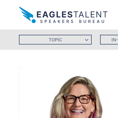
TOPIC
IN