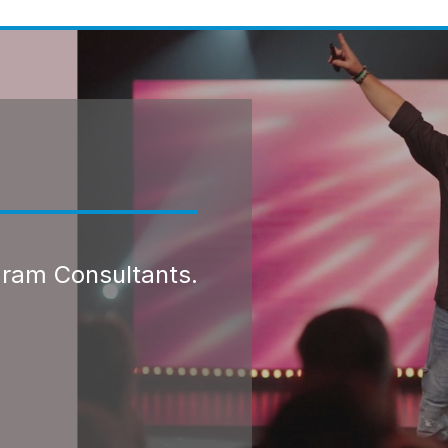
gram Consultants.