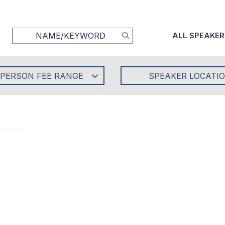
ALL SPEAKER
-PERSON FEE RANGE
SPEAKER LOCATI