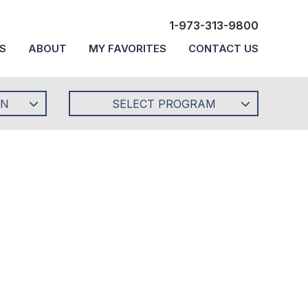
1-973-313-9800
S
ABOUT
MY FAVORITES
CONTACT US
ON
SELECT PROGRAM