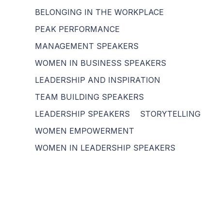
BELONGING IN THE WORKPLACE
PEAK PERFORMANCE
MANAGEMENT SPEAKERS
WOMEN IN BUSINESS SPEAKERS
LEADERSHIP AND INSPIRATION
TEAM BUILDING SPEAKERS
LEADERSHIP SPEAKERS
STORYTELLING
WOMEN EMPOWERMENT
WOMEN IN LEADERSHIP SPEAKERS