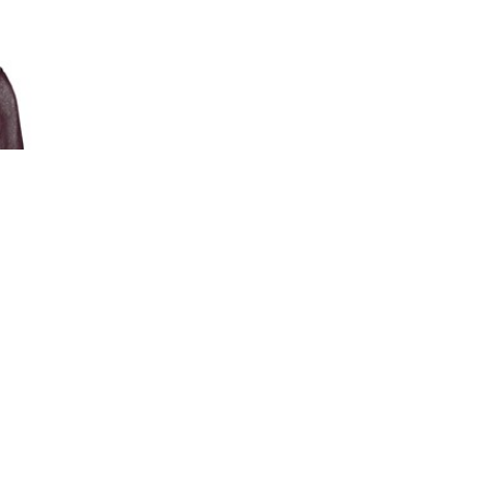
Pat Wadors is an award-winning thought l
on DE&I.
Pat engages, motivates and inspires audien
Her proven approaches will help you to att
engaged workforce, and foster agile, authe
organization.