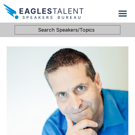
Search Speakers/Topics