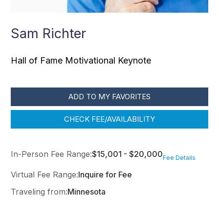
Sam Richter
Hall of Fame Motivational Keynote
ADD TO MY FAVORITES
CHECK FEE/AVAILABILITY
In-Person Fee Range:
$15,001 - $20,000
Fee Details
Virtual Fee Range:
Inquire for Fee
Traveling from:
Minnesota