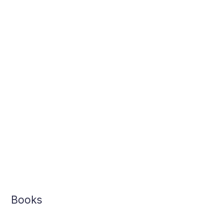
Books