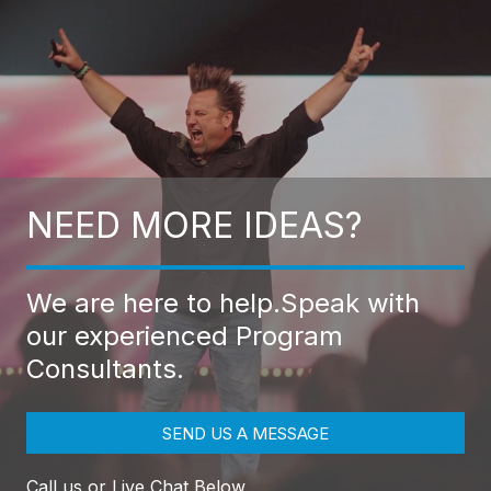
NEED MORE IDEAS?
We are here to help.
Speak with
our experienced Program
Consultants.
SEND US A MESSAGE
Call us or Live Chat Below