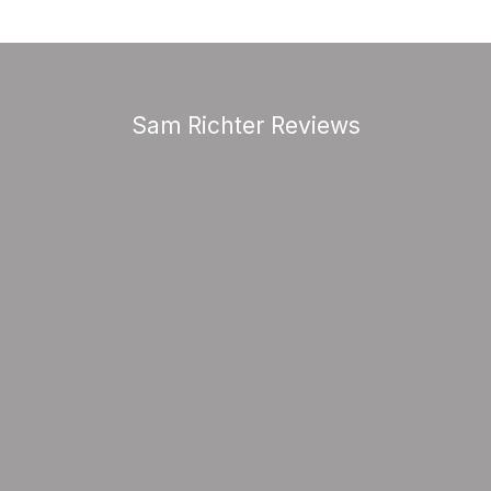
Sam Richter Reviews