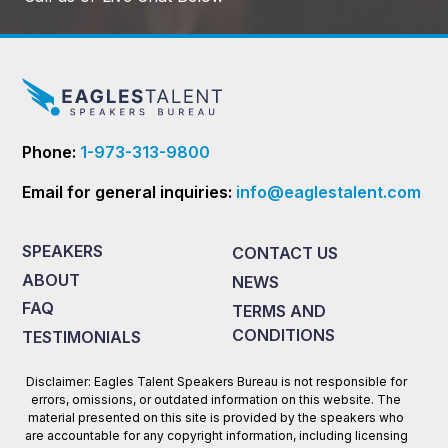
Phone:
1-973-313-9800
Email for general inquiries:
info@eaglestalent.com
SPEAKERS
CONTACT US
ABOUT
NEWS
FAQ
TERMS AND
CONDITIONS
TESTIMONIALS
Disclaimer: Eagles Talent Speakers Bureau is not responsible for
errors, omissions, or outdated information on this website. The
material presented on this site is provided by the speakers who
are accountable for any copyright information, including licensing