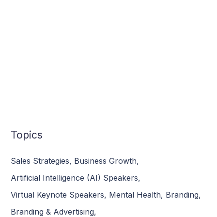
Topics
Sales Strategies
,
Business Growth
,
Artificial Intelligence (AI) Speakers
,
Virtual Keynote Speakers
,
Mental Health
,
Branding
,
Branding & Advertising
,