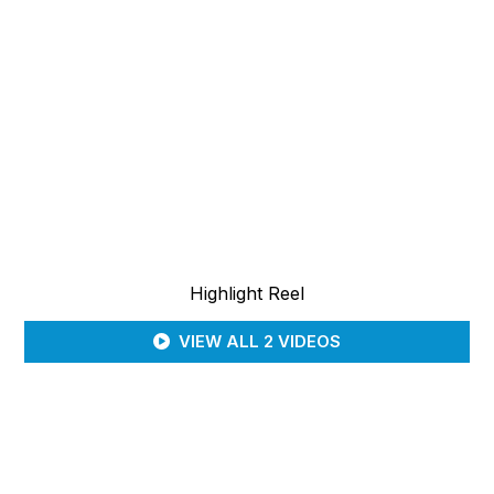
Highlight Reel
VIEW ALL 2 VIDEOS