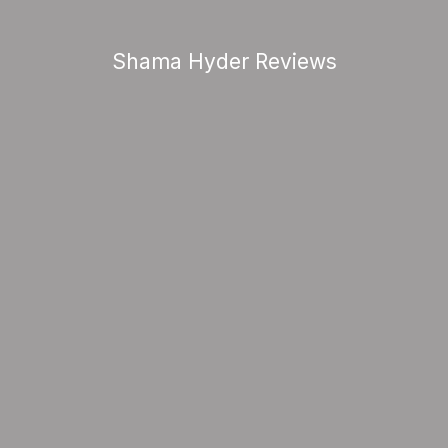
Shama Hyder Reviews