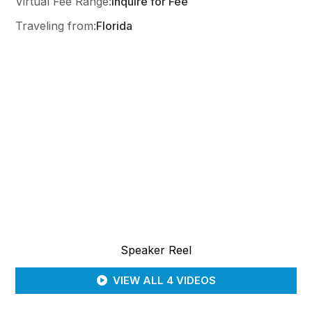
Virtual Fee Range:
Inquire for Fee
Traveling from:
Florida
Speaker Reel
VIEW ALL 4 VIDEOS