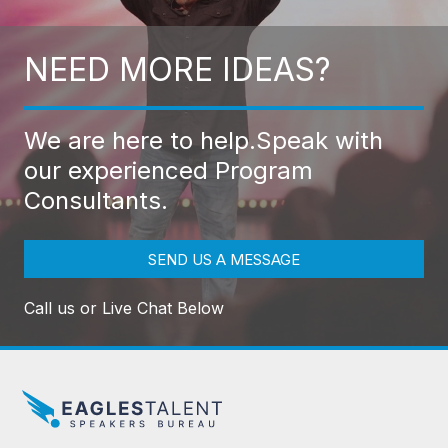
NEED MORE IDEAS?
We are here to help.
Speak with
our experienced Program
Consultants.
SEND US A MESSAGE
Call us or Live Chat Below