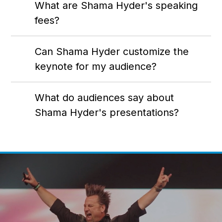
What are Shama Hyder's speaking
fees?
Can Shama Hyder customize the
keynote for my audience?
What do audiences say about
Shama Hyder's presentations?