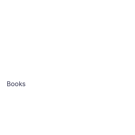
Books