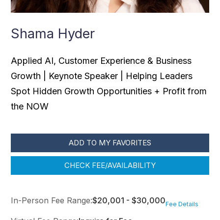
Shama Hyder
Applied AI, Customer Experience & Business
Growth | Keynote Speaker | Helping Leaders
Spot Hidden Growth Opportunities + Profit from
the NOW
ADD TO MY FAVORITES
CHECK FEE/AVAILABILITY
In-Person Fee Range:
$20,001 - $30,000
Fee Details