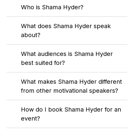
Who is Shama Hyder?
What does Shama Hyder speak
about?
What audiences is Shama Hyder
best suited for?
What makes Shama Hyder different
from other motivational speakers?
How do I book Shama Hyder for an
event?