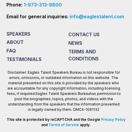
Phone:
1-973-313-9800
Email for general inquiries:
info@eaglestalent.com
SPEAKERS
CONTACT US
ABOUT
NEWS
FAQ
TERMS AND
CONDITIONS
TESTIMONIALS
Disclaimer: Eagles Talent Speakers Bureau is not responsible for
errors, omissions, or outdated information on this website. The
material presented on this site is provided by the speakers who
are accountable for any copyright information, including licensing
fees, if required.Eagles Talent Speakers Bureauhas permission to
post the biographies, topics, photos, and videos with the
understanding from the speakers that the information presented
is legally owned by them. DMCA-1061132
This site is protected by reCAPTCHA and the Google
Privacy Policy
and
Terms of Service
apply.