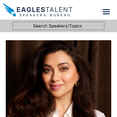
Search Speakers/Topics