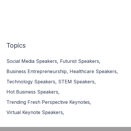
Topics
Social Media Speakers
,
Futurist Speakers
,
Business Entrepreneurship
,
Healthcare Speakers
,
Technology Speakers
,
STEM Speakers
,
Hot Business Speakers
,
Trending Fresh Perspective Keynotes
,
Virtual Keynote Speakers
,