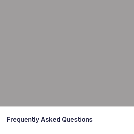
Frequently Asked Questions