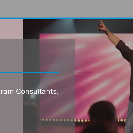
gram Consultants.