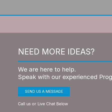
NEED MORE IDEAS?
We are here to help.
Speak with our experienced Pro
SEND US A MESSAGE
Call us or Live Chat Below