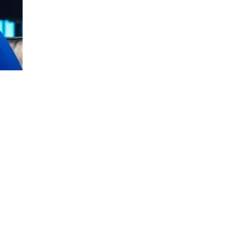
Tom Bilyeu is a filmmaker and serial ent
decade and came up emotionally bankrupt. 
the money is not, so you’d better love the 
Tom Bilyeu’s career as the co-founder of 
So he changed his approach and built the
chasing market trends.
Five years later, Quest Nutrition was a bon
was amply rewarded. Events with an entrep