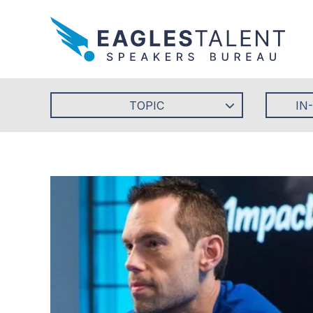
TOPIC
IN