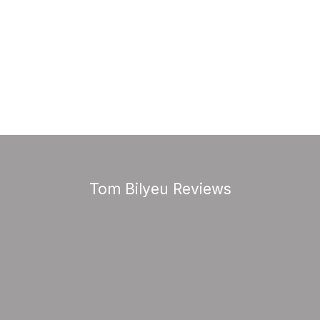
Tom Bilyeu Reviews