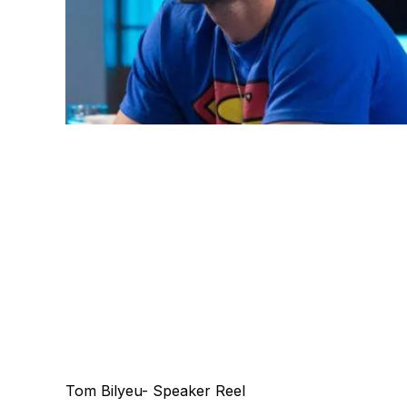
Tom Bilyeu- Speaker Reel