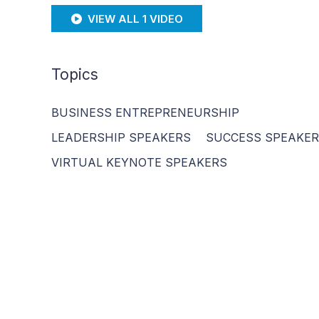
VIEW ALL 1 VIDEO
Topics
BUSINESS ENTREPRENEURSHIP
LEADERSHIP SPEAKERS
SUCCESS SPEAKE
VIRTUAL KEYNOTE SPEAKERS