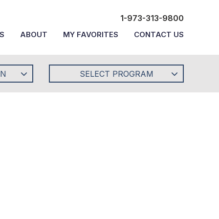
1-973-313-9800
S
ABOUT
MY FAVORITES
CONTACT US
ON
SELECT PROGRAM