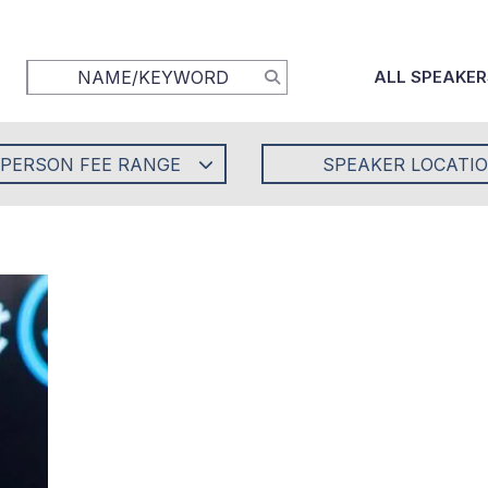
ALL SPEAKER
-PERSON FEE RANGE
SPEAKER LOCATI