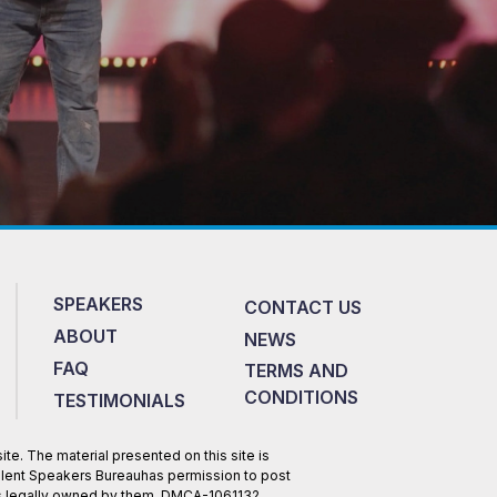
SPEAKERS
CONTACT US
ABOUT
NEWS
FAQ
TERMS AND
CONDITIONS
TESTIMONIALS
te. The material presented on this site is
Talent Speakers Bureauhas permission to post
 is legally owned by them. DMCA-1061132