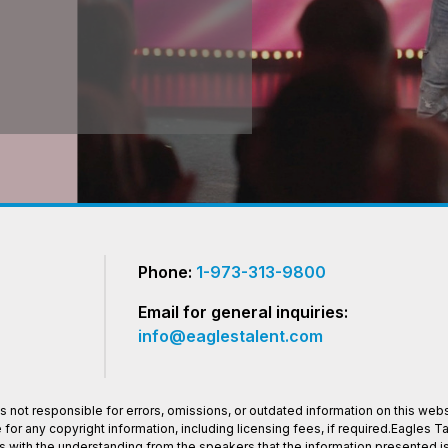
Phone:
1-973-313-9800
Email for general inquiries:
info@eaglestalent.com
 not responsible for errors, omissions, or outdated information on this websi
or any copyright information, including licensing fees, if required.Eagles 
os with the understanding from the speakers that the information presented