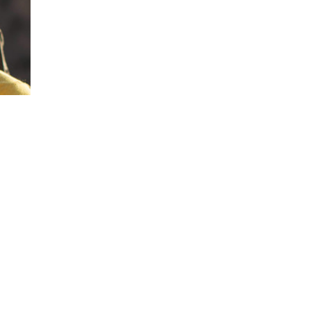
Leadership Through Adversity: Tommy Cal
insurmountable challenges—like climbing t
offers powerful insights into resilience, d
through uncertainty.
Teamwork and Trust: His legendary partne
highlights the critical importance of trust,
long-term goals—lessons that directly app
Inspiration to Push Limits: Caldwell’s stor
perceived limits, making him an ideal spea