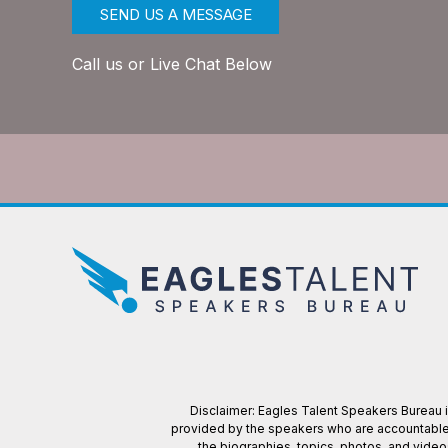
SEND US A MESSAGE
Call us or Live Chat Below
Disclaimer: Eagles Talent Speakers Bureau is
provided by the speakers who are accountable f
the biographies, topics, photos, and vide