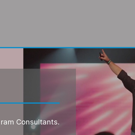
gram Consultants.