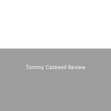
Tommy Caldwell Review