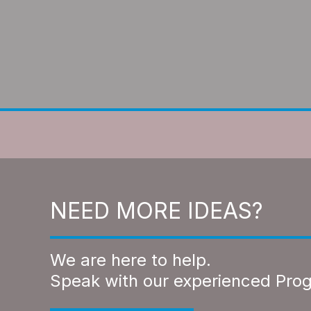
NEED MORE IDEAS?
We are here to help.
Speak with our experienced Pro