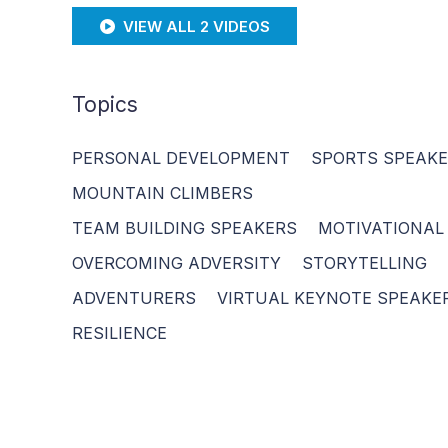
VIEW ALL 2 VIDEOS
Topics
PERSONAL DEVELOPMENT
SPORTS SPEAK
MOUNTAIN CLIMBERS
TEAM BUILDING SPEAKERS
MOTIVATIONAL
OVERCOMING ADVERSITY
STORYTELLING
ADVENTURERS
VIRTUAL KEYNOTE SPEAKE
RESILIENCE