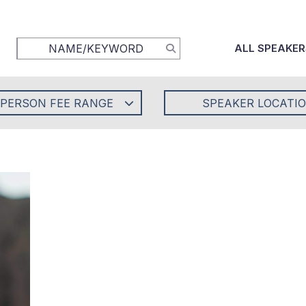
ALL SPEAKER
-PERSON FEE RANGE
SPEAKER LOCATI