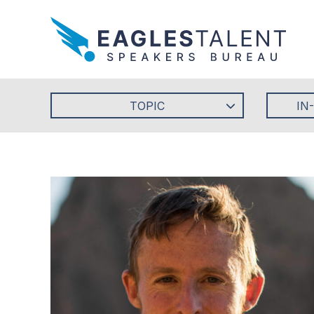
TOPIC
IN