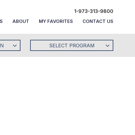
1-973-313-9800
S
ABOUT
MY FAVORITES
CONTACT US
ON
SELECT PROGRAM