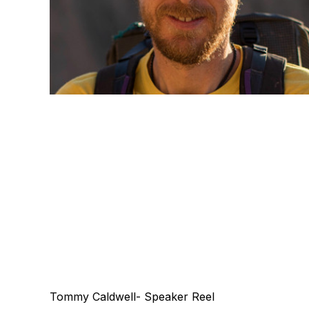
Tommy Caldwell- Speaker Reel