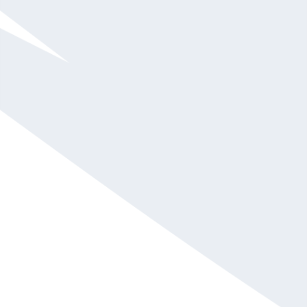
$10,001 - $15,000
Pete Lapp