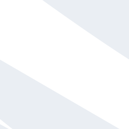
$10,001 - $15,000