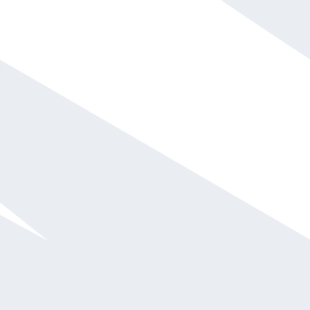
Lisa X Walden