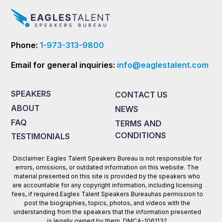
Phone:
1-973-313-9800
Email for general inquiries:
info@eaglestalent.com
SPEAKERS
CONTACT US
ABOUT
NEWS
FAQ
TERMS AND
CONDITIONS
TESTIMONIALS
Disclaimer: Eagles Talent Speakers Bureau is not responsible for
errors, omissions, or outdated information on this website. The
material presented on this site is provided by the speakers who
are accountable for any copyright information, including licensing
fees, if required.Eagles Talent Speakers Bureauhas permission to
post the biographies, topics, photos, and videos with the
understanding from the speakers that the information presented
is legally owned by them. DMCA-1061132