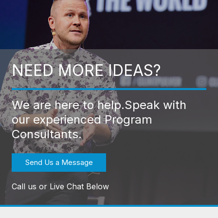
NEED MORE IDEAS?
We are here to help.
Speak with
our experienced Program
Consultants.
Send Us a Message
Call us or Live Chat Below