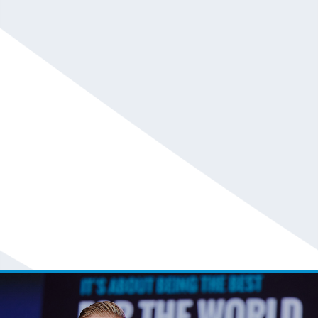
Adele Gambardella and Chip Massey
Call For Fee