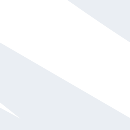
David Sarkus
$10,001 - $15,000