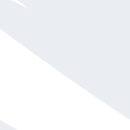
Shola Richards
$20,001 - $30,000