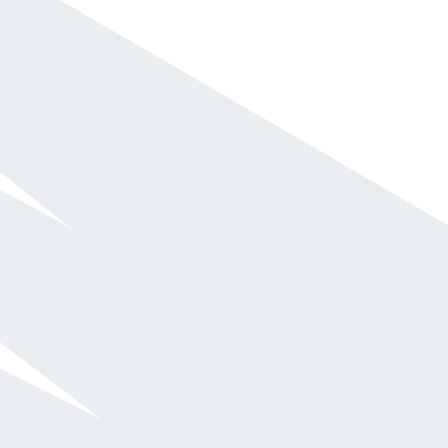
Kerry Bodine
$20,001 - $30,000