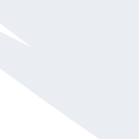
Cassandra Worthy
$30,001 - $50,000