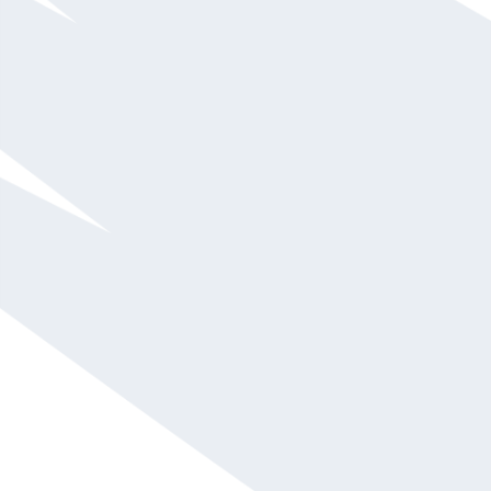
Aaron McDaniel
$20,001 - $30,000