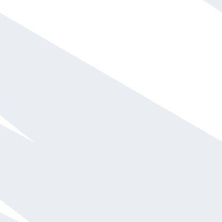
Call For Fee