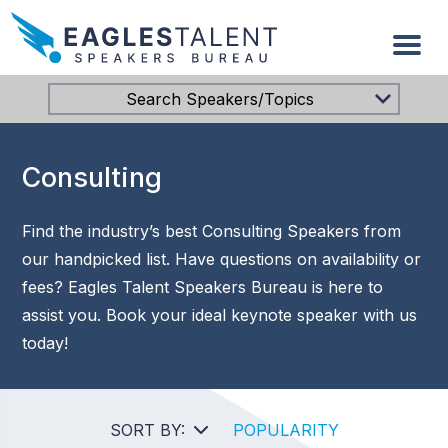
Search Speakers/Topics
Consulting
Find the industry’s best Consulting Speakers from
our handpicked list. Have questions on availability or
fees? Eagles Talent Speakers Bureau is here to
assist you. Book your ideal keynote speaker with us
today!
SORT BY:
POPULARITY