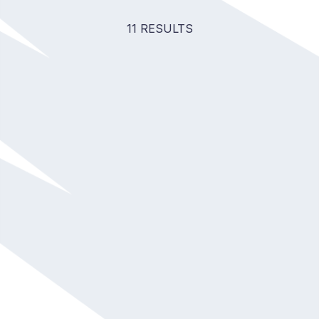
11 RESULTS
Tanya Menon