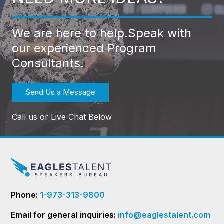
We are here to help.
Speak with
our experienced Program
Consultants.
Send Us a Message
Call us or Live Chat Below
Phone:
1-973-313-9800
Email for general inquiries:
info@eaglestalent.com