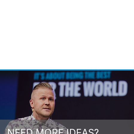
Hufsa Ahmad
Call For Fee
NEED MORE IDEAS?