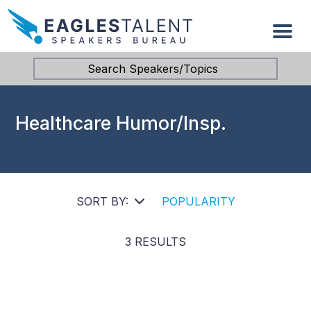
Search Speakers/Topics
Healthcare Humor/Insp.
SORT BY:
POPULARITY
3 RESULTS