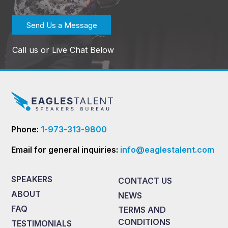
Send Us a Message
Call us or Live Chat Below
Phone:
1-973-313-9800
Email for general inquiries:
info@eaglestalent.com
SPEAKERS
CONTACT US
ABOUT
NEWS
FAQ
TERMS AND
CONDITIONS
TESTIMONIALS