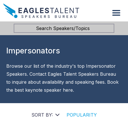
Search Speakers/Topics
Impersonators
Browse our list of the industry's top Impersonator
Speakers. Contact Eagles Talent Speakers Bureau
to inquire about availability and speaking fees. Book
the best keynote speaker here.
SORT BY:
POPULARITY