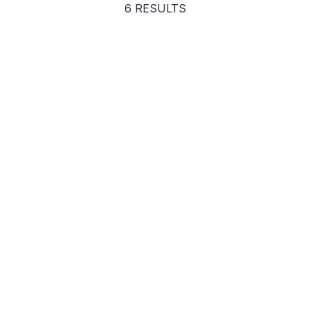
6 RESULTS
Tim Clue