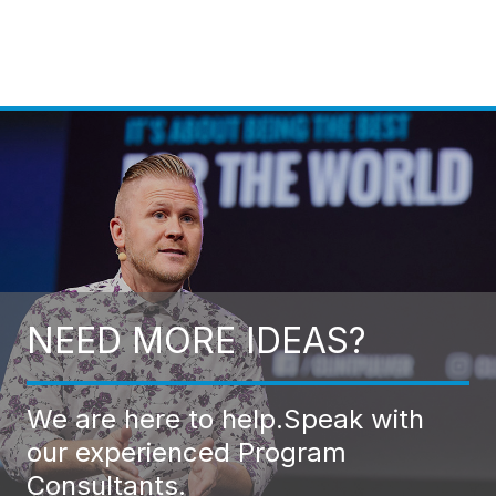
NEED MORE IDEAS?
We are here to help.
Speak with
our experienced Program
Consultants.