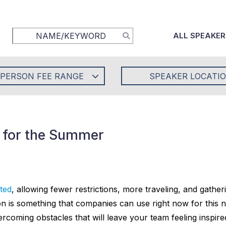
ALL SPEAKER
-PERSON FEE RANGE
SPEAKER LOCATI
s for the Summer
ted
, allowing fewer restrictions, more traveling, and gather
tion is something that companies can use right now for thi
overcoming obstacles that will leave your team feeling inspi