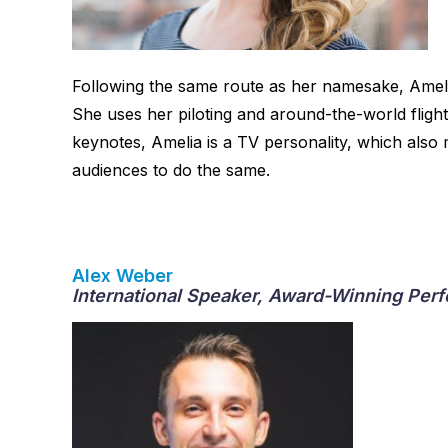
Following the same route as her namesake, Ameli
She uses her piloting and around-the-world flight
keynotes, Amelia is a TV personality, which also
audiences to do the same.
Alex Weber
International Speaker, Award-Winning Perf