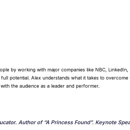
eople by working with major companies like NBC, LinkedIn,
ull potential. Alex understands what it takes to overcome d
with the audience as a leader and performer.
ducator. Author of “A Princess Found”. Keynote S