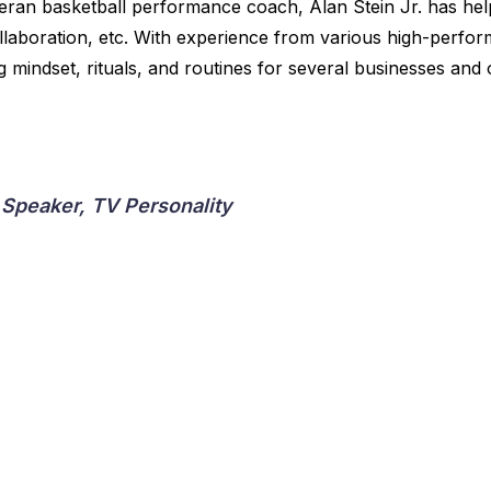
eran basketball performance coach, Alan Stein Jr. has he
ollaboration, etc. With experience from various high-perfo
mindset, rituals, and routines for several businesses and 
 Speaker, TV Personality