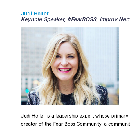
Judi Holler
Keynote Speaker, #FearBOSS, Improv Nerd
Judi Holler is a leadership expert whose primary
creator of the Fear Boss Community, a community 