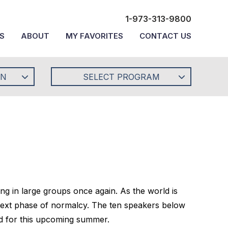
1-973-313-9800
S
ABOUT
MY FAVORITES
CONTACT US
ON
SELECT PROGRAM
ing in large groups once again. As the world is
s next phase of normalcy. The ten speakers below
red for this upcoming summer.