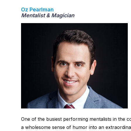
Oz Pearlman
Mentalist & Magician
One of the busiest performing mentalists in the
a wholesome sense of humor into an extraordina