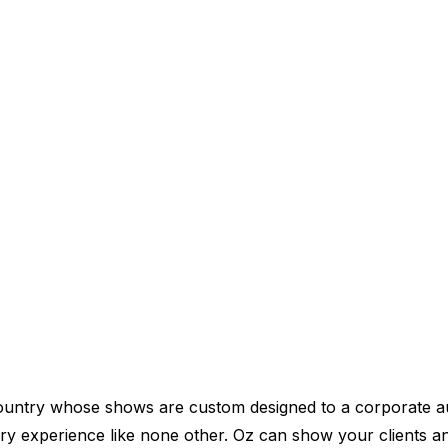
 country whose shows are custom designed to a corporate a
ry experience like none other. Oz can show your clients 