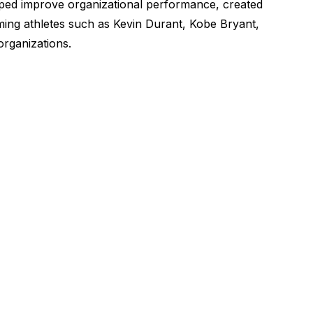
lped improve organizational performance, created
rming athletes such as Kevin Durant, Kobe Bryant,
organizations.