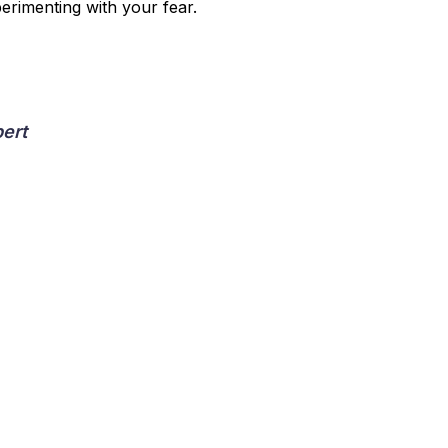
rimenting with your fear.
pert