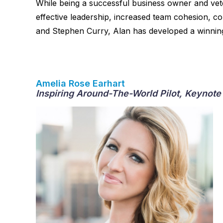
While being a successful business owner and vet
effective leadership, increased team cohesion, c
and Stephen Curry, Alan has developed a winning 
Amelia Rose Earhart
Inspiring Around-The-World Pilot, Keynote