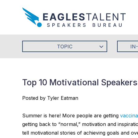
TOPIC
IN
Top 10 Motivational Speaker
Posted by Tyler Eatman
Summer is here! More people are getting
vaccina
getting back to “normal,” motivation and inspira
tell motivational stories of achieving goals and 