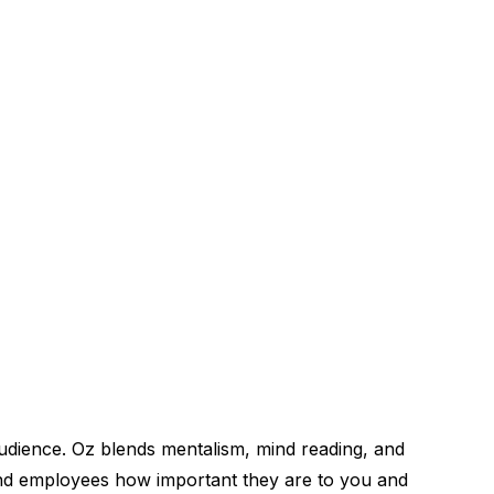
udience. Oz blends mentalism, mind reading, and
and employees how important they are to you and