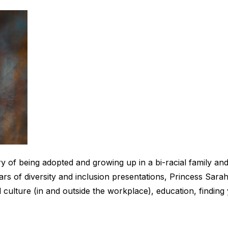
of being adopted and growing up in a bi-racial family and u
ars of diversity and inclusion presentations, Princess Sara
ulture (in and outside the workplace), education, finding 