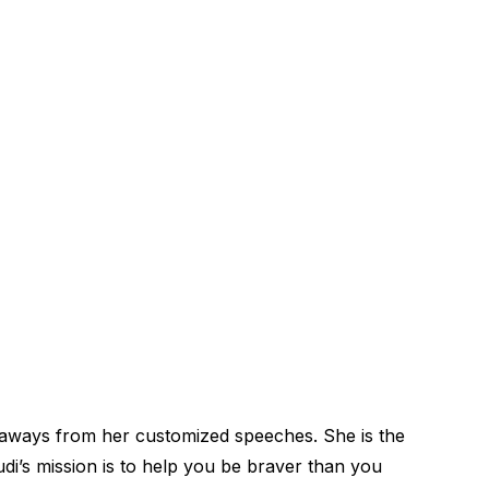
keaways from her customized speeches. She is the
i’s mission is to help you be braver than you