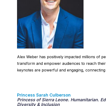
Alex Weber has positively impacted millions of p
transform and empower audiences to reach their f
keynotes are powerful and engaging, connecting 
Princess Sarah Culberson
Princess of Sierra Leone. Humanitarian. E
Diversity & Inclusion