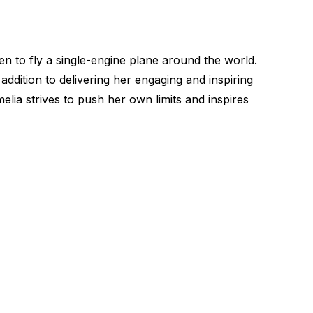
to fly a single-engine plane around the world.
ddition to delivering her engaging and inspiring
lia strives to push her own limits and inspires