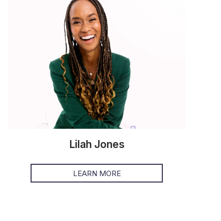
Lilah Jones
LEARN MORE