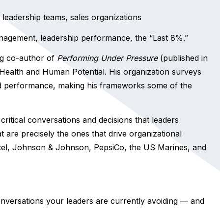
leadership teams, sales organizations
anagement, leadership performance, the “Last 8%.”
ng co-author of
Performing Under Pressure
(published in
r Health and Human Potential. His organization surveys
d performance, making his frameworks some of the
critical conversations and decisions that leaders
at are precisely the ones that drive organizational
ntel, Johnson & Johnson, PepsiCo, the US Marines, and
onversations your leaders are currently avoiding — and