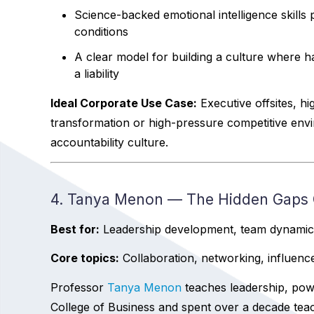
Science-backed emotional intelligence skill
conditions
A clear model for building a culture where 
a liability
Ideal Corporate Use Case:
Executive offsites, h
transformation or high-pressure competitive en
accountability culture.
4. Tanya Menon — The Hidden Gaps C
Best for:
Leadership development, team dynamics,
Core topics:
Collaboration, networking, influen
Professor
Tanya Menon
teaches leadership, powe
College of Business and spent over a decade teac