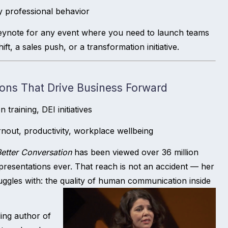
ly professional behavior
eynote for any event where you need to launch teams
t, a sales push, or a transformation initiative.
ons That Drive Business Forward
raining, DEI initiatives
nout, productivity, workplace wellbeing
etter Conversation
has been viewed over 36 million
esentations ever. That reach is not an accident — her
uggles with: the quality of human communication inside
ing author of