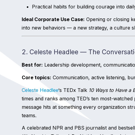
Practical habits for building courage into dai
Ideal Corporate Use Case:
Opening or closing k
into new behaviors — a new strategy, a culture shif
2. Celeste Headlee — The Conversati
Best for:
Leadership development, communication t
Core topics:
Communication, active listening, bur
Celeste Headlee
‘s TEDx Talk
10 Ways to Have a B
times and ranks among TED’s ten most-watched pr
message hits at something every organization str
teams.
A celebrated NPR and PBS journalist and bestsell