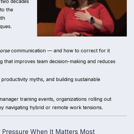
s two decades
to the
ith
ques.
orse
communication — and how to correct for it
ng that improves team decision-making and reduces
 productivity myths, and building sustainable
manager training events, organizations rolling out
y navigating hybrid or remote work tensions.
 Pressure When It Matters Most