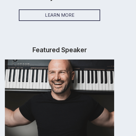
LEARN MORE
Featured Speaker