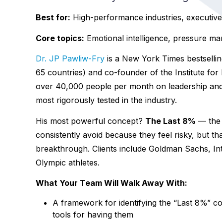
Best for:
High-performance industries, executive 
Core topics:
Emotional intelligence, pressure m
Dr. JP Pawliw-Fry
is a New York Times bestselli
65 countries) and co-founder of the Institute fo
over 40,000 people per month on leadership an
most rigorously tested in the industry.
His most powerful concept?
The Last 8%
— the 
consistently avoid because they feel risky, but th
breakthrough. Clients include Goldman Sachs, I
Olympic athletes.
What Your Team Will Walk Away With:
A framework for identifying the “Last 8%” c
tools for having them