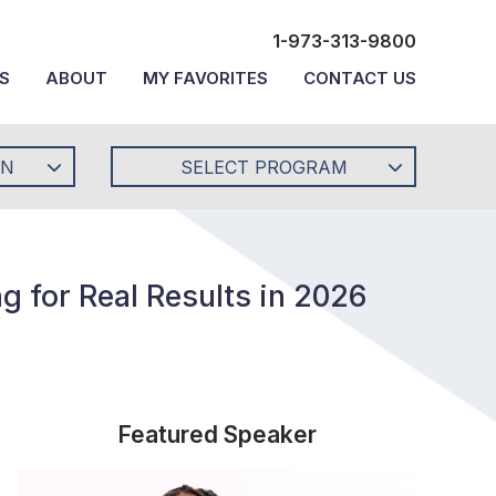
1-973-313-9800
S
ABOUT
MY FAVORITES
CONTACT US
ON
SELECT PROGRAM
g for Real Results in 2026
Featured Speaker