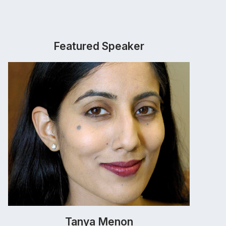
Featured Speaker
Tanya Menon