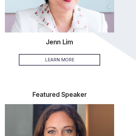
Jenn Lim
LEARN MORE
Featured Speaker