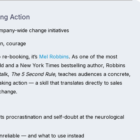
ing Action
mpany-wide change initiatives
on, courage
 re-booking, it’s
Mel Robbins
. As one of the most
ld and a New York Times bestselling author, Robbins
talk,
The 5 Second Rule
, teaches audiences a concrete,
ing action — a skill that translates directly to sales
 change.
s procrastination and self-doubt at the neurological
nreliable — and what to use instead