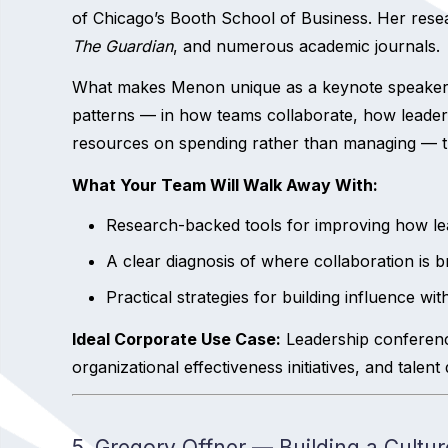
of Chicago’s Booth School of Business. Her rese
The Guardian
, and numerous academic journals.
What makes Menon unique as a keynote speaker for
patterns — in how teams collaborate, how leader
resources on spending rather than managing — th
What Your Team Will Walk Away With:
Research-backed tools for improving how lea
A clear diagnosis of where collaboration is
Practical strategies for building influence w
Ideal Corporate Use Case:
Leadership conferenc
organizational effectiveness initiatives, and tale
5. Gregory Offner — Building a Cult