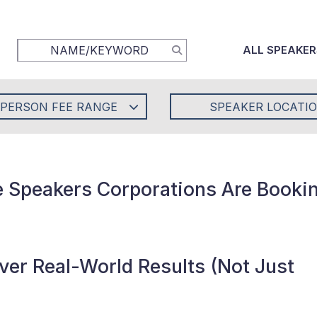
ALL SPEAKER
-PERSON FEE RANGE
SPEAKER LOCATI
e Speakers Corporations Are Bookin
er Real-World Results (Not Just