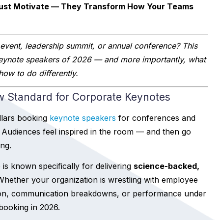
Just Motivate — They Transform How Your Teams
 event, leadership summit, or annual conference? This
eynote speakers of 2026 — and more importantly, what
ow to do differently.
w Standard for Corporate Keynotes
llars booking
keynote speakers
for conferences and
Audiences feel inspired in the room — and then go
ng.
 is known specifically for delivering
science-backed,
 Whether your organization is wrestling with employee
ion, communication breakdowns, or performance under
booking in 2026.