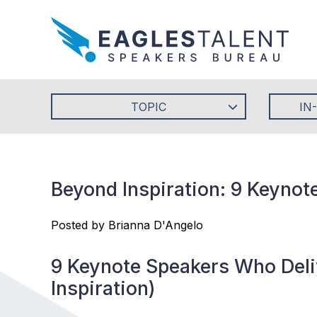
TOPIC
IN
Beyond Inspiration: 9 Keynot
Posted by Brianna D'Angelo
9 Keynote Speakers Who Deliv
Inspiration)