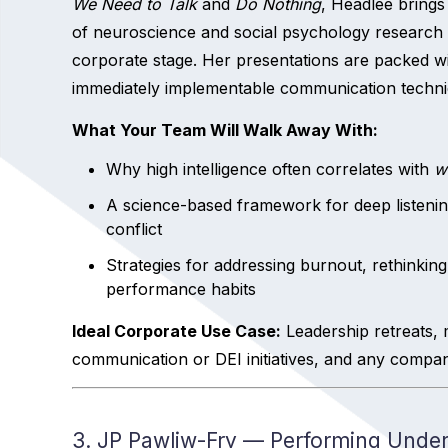
We Need to Talk
and
Do Nothing
, Headlee bring
of neuroscience and social psychology research 
corporate stage. Her presentations are packed w
immediately implementable communication techni
What Your Team Will Walk Away With:
Why high intelligence often correlates with
w
A science-based framework for deep listeni
conflict
Strategies for addressing burnout, rethinking
performance habits
Ideal Corporate Use Case:
Leadership retreats, 
communication or DEI initiatives, and any compan
3. JP Pawliw-Fry — Performing Under