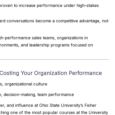
s proven to increase performance under high-stakes
hard conversations become a competitive advantage, not
igh-performance sales teams, organizations in
vironments, and leadership programs focused on
osting Your Organization Performance
 organizational culture
ce, decision-making, team performance
r, and influence at Ohio State University’s Fisher
hing one of the most popular courses at the University