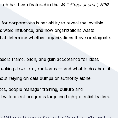
arch has been featured in the
Wall Street Journal
,
NPR
,
 corporations is her ability to reveal the invisible
s wield influence, and how organizations waste
at determine whether organizations thrive or stagnate.
ders frame, pitch, and gain acceptance for ideas
 breaking down on your teams — and what to do about it
ithout relying on data dumps or authority alone
es, people manager training, culture and
nt development programs targeting high-potential leaders.
ure Where People Actually Want to Show Up