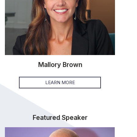
Mallory Brown
LEARN MORE
Featured Speaker