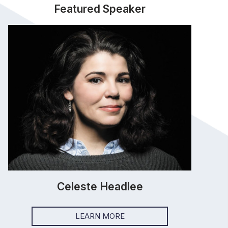
Featured Speaker
Celeste Headlee
LEARN MORE