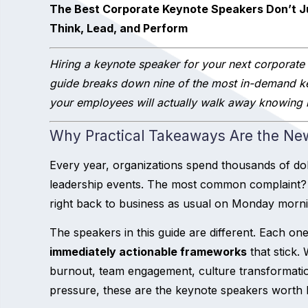
The Best Corporate Keynote Speakers Don’t 
Think, Lead, and Perform
Hiring a keynote speaker for your next corporate
guide breaks down nine of the most in-demand k
your employees will actually walk away knowing h
Why Practical Takeaways Are the Ne
Every year, organizations spend thousands of do
leadership events. The most common complaint? 
right back to business as usual on Monday morni
The speakers in this guide are different. Each one
immediately actionable frameworks
that stick.
burnout, team engagement, culture transformat
pressure, these are the keynote speakers worth 