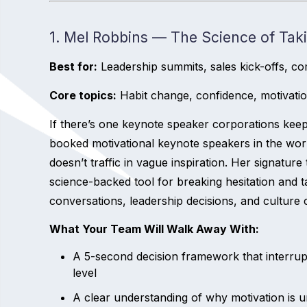
1. Mel Robbins — The Science of Tak
Best for:
Leadership summits, sales kick-offs, co
Core topics:
Habit change, confidence, motivati
If there’s one keynote speaker corporations keep
booked motivational keynote speakers in the wor
doesn’t traffic in vague inspiration. Her signature 
science-backed tool for breaking hesitation and tak
conversations, leadership decisions, and culture
What Your Team Will Walk Away With:
A 5-second decision framework that interrupt
level
A clear understanding of why motivation is u