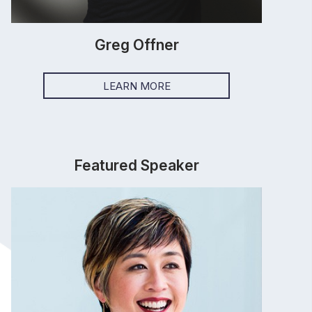
Greg Offner
LEARN MORE
Featured Speaker