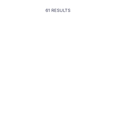
61 RESULTS
Steve Wozniak