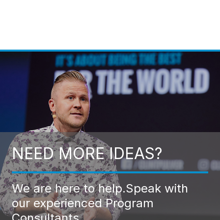
NEED MORE IDEAS?
We are here to help.
Speak with
our experienced Program
Consultants.