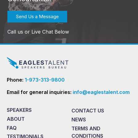
Send Us a Message
Call us or Live Chat Below
Phone:
1-973-313-9800
Email for general inquiries:
info@eaglestalent.com
SPEAKERS
CONTACT US
ABOUT
NEWS
FAQ
TERMS AND
CONDITIONS
TESTIMONIALS