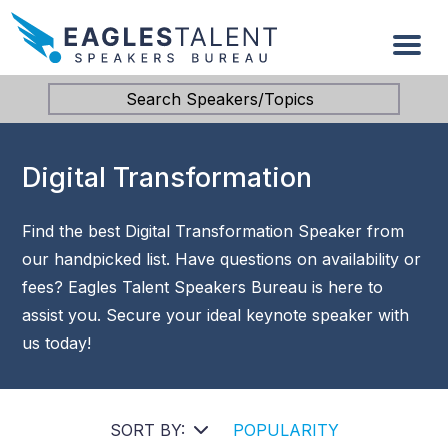
Search Speakers/Topics
Digital Transformation
Find the best Digital Transformation Speaker from
our handpicked list. Have questions on availability or
fees? Eagles Talent Speakers Bureau is here to
assist you. Secure your ideal keynote speaker with
us today!
SORT BY:
POPULARITY